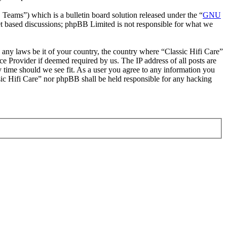
ms”) which is a bulletin board solution released under the “
GNU
et based discussions; phpBB Limited is not responsible for what we
e any laws be it of your country, the country where “Classic Hifi Care”
e Provider if deemed required by us. The IP address of all posts are
ny time should we see fit. As a user you agree to any information you
ssic Hifi Care” nor phpBB shall be held responsible for any hacking