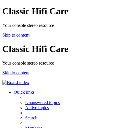
Classic Hifi Care
Your console stereo resource
Skip to content
Classic Hifi Care
Your console stereo resource
Skip to content
Quick links
Unanswered topics
Active topics
Search