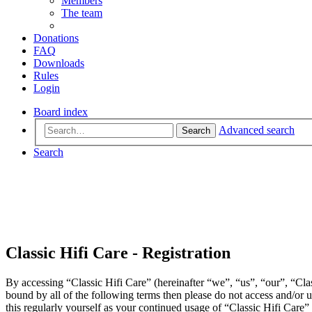
Members
The team
Donations
FAQ
Downloads
Rules
Login
Board index
Advanced search
Search
Search
Classic Hifi Care - Registration
By accessing “Classic Hifi Care” (hereinafter “we”, “us”, “our”, “Clas
bound by all of the following terms then please do not access and/or
this regularly yourself as your continued usage of “Classic Hifi Care