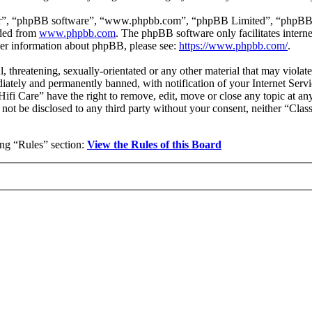
ir”, “phpBB software”, “www.phpbb.com”, “phpBB Limited”, “phpBB Tea
aded from
www.phpbb.com
. The phpBB software only facilitates intern
ther information about phpBB, please see:
https://www.phpbb.com/
.
l, threatening, sexually-orientated or any other material that may violat
ately and permanently banned, with notification of your Internet Servic
 Hifi Care” have the right to remove, edit, move or close any topic at a
l not be disclosed to any third party without your consent, neither “Cla
wing “Rules” section:
View the Rules of this Board