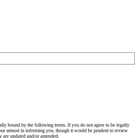
ally bound by the following terms. If you do not agree to be legally
our utmost in informing you, though it would be prudent to review
hey are updated and/or amended.