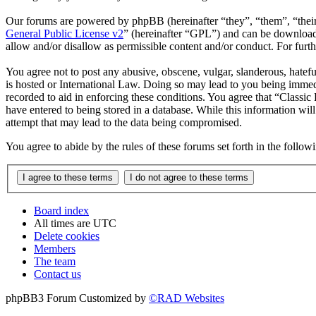
Our forums are powered by phpBB (hereinafter “they”, “them”, “the
General Public License v2
” (hereinafter “GPL”) and can be downlo
allow and/or disallow as permissible content and/or conduct. For fur
You agree not to post any abusive, obscene, vulgar, slanderous, hatefu
is hosted or International Law. Doing so may lead to you being immedi
recorded to aid in enforcing these conditions. You agree that “Classic
have entered to being stored in a database. While this information wil
attempt that may lead to the data being compromised.
You agree to abide by the rules of these forums set forth in the follo
Board index
All times are
UTC
Delete cookies
Members
The team
Contact us
phpBB3 Forum Customized by
©RAD Websites