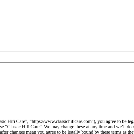
sic Hifi Care”, “https://www.classichificare.com”), you agree to be leg
 use “Classic Hifi Care”. We may change these at any time and we’ll do 
” after changes mean you agree to be legally bound by these terms as t