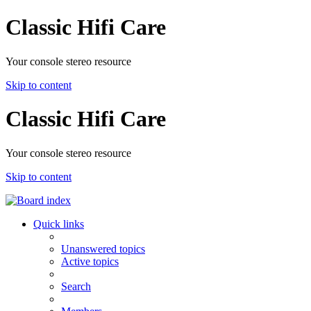
Classic Hifi Care
Your console stereo resource
Skip to content
Classic Hifi Care
Your console stereo resource
Skip to content
Quick links
Unanswered topics
Active topics
Search