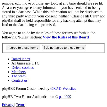
remove, edit, move or close any topic at any time should we see fit.
As a user you agree to any information you have entered to being
stored in a database. While this information will not be disclosed to
any third party without your consent, neither “Classic Hifi Care” nor
phpBB shall be held responsible for any hacking attempt that may
lead to the data being compromised.
You agree to abide by the rules of these forums set forth in the
following “Rules” section:
View the Rules of this Board
Board index
All times are
UTC
Delete cookies
Members
The team
Contact us
phpBB3 Forum Customized by
©RAD Websites
phpBB Two Factor Authentication ©
paul999
Privacy
|
Terms