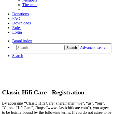
Members
The team
Donations
FAQ
Downloads
Rules
Login
Board index
Advanced search
Search
Search
Classic Hifi Care - Registration
By accessing “Classic Hifi Care” (hereinafter “we”, “us”, “our”,
“Classic Hifi Care”, “https://www.classichificare.com”), you agree
to be legally bound by the following terms. If you do not agree to be