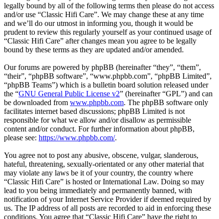
legally bound by all of the following terms then please do not access
and/or use “Classic Hifi Care”. We may change these at any time
and we’ll do our utmost in informing you, though it would be
prudent to review this regularly yourself as your continued usage of
“Classic Hifi Care” after changes mean you agree to be legally
bound by these terms as they are updated and/or amended.
Our forums are powered by phpBB (hereinafter “they”, “them”,
“their”, “phpBB software”, “www.phpbb.com”, “phpBB Limited”,
“phpBB Teams”) which is a bulletin board solution released under
the “
GNU General Public License v2
” (hereinafter “GPL”) and can
be downloaded from
www.phpbb.com
. The phpBB software only
facilitates internet based discussions; phpBB Limited is not
responsible for what we allow and/or disallow as permissible
content and/or conduct. For further information about phpBB,
please see:
https://www.phpbb.com/
.
You agree not to post any abusive, obscene, vulgar, slanderous,
hateful, threatening, sexually-orientated or any other material that
may violate any laws be it of your country, the country where
“Classic Hifi Care” is hosted or International Law. Doing so may
lead to you being immediately and permanently banned, with
notification of your Internet Service Provider if deemed required by
us. The IP address of all posts are recorded to aid in enforcing these
conditions. You agree that “Classic Hifi Care” have the right to