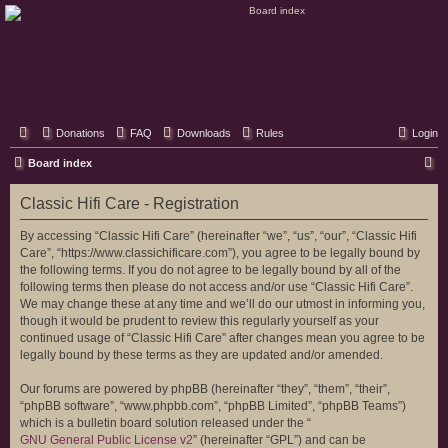
Classic Hifi Care
Your console stereo resource
Donations
FAQ
Downloads
Rules
Login
S
Board index
e
Classic Hifi Care - Registration
a
r
By accessing “Classic Hifi Care” (hereinafter “we”, “us”, “our”, “Classic Hifi
Care”, “https://www.classichificare.com”), you agree to be legally bound by
c
the following terms. If you do not agree to be legally bound by all of the
h
following terms then please do not access and/or use “Classic Hifi Care”.
We may change these at any time and we’ll do our utmost in informing you,
though it would be prudent to review this regularly yourself as your
continued usage of “Classic Hifi Care” after changes mean you agree to be
legally bound by these terms as they are updated and/or amended.
Our forums are powered by phpBB (hereinafter “they”, “them”, “their”,
“phpBB software”, “www.phpbb.com”, “phpBB Limited”, “phpBB Teams”)
which is a bulletin board solution released under the “
GNU General Public License v2
” (hereinafter “GPL”) and can be