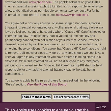
downloaded from
www.phpbb.com
. The phpBB software only facilitates
internet based discussions; phpBB Limited is not responsible for what we
allow and/or disallow as permissible content and/or conduct. For further
information about phpBB, please see:
https://www.phpbb.com/
.
You agree not to post any abusive, obscene, vulgar, slanderous, hateful,
threatening, sexually-orientated or any other material that may violate any
laws be it of your country, the country where “Classic Hifi Care” is hosted or
International Law. Doing so may lead to you being immediately and
permanently banned, with notification of your Internet Service Provider if
deemed required by us. The IP address of all posts are recorded to aid in
enforcing these conditions. You agree that “Classic Hifi Care” have the right
to remove, edit, move or close any topic at any time should we see fit. As a
user you agree to any information you have entered to being stored in a
database. While this information will not be disclosed to any third party
without your consent, neither “Classic Hifi Care” nor phpBB shall be held
responsible for any hacking attempt that may lead to the data being
compromised.
You agree to abide by the rules of these forums set forth in the following
“Rules” section:
View the Rules of this Board
Board index
Members
Delete cookies
All times are
UTC
This website uses cookies to ensure you get the