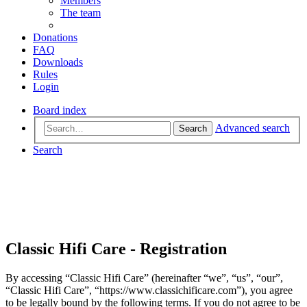
Members
The team
Donations
FAQ
Downloads
Rules
Login
Board index
Advanced search
Search
Search
Classic Hifi Care - Registration
By accessing “Classic Hifi Care” (hereinafter “we”, “us”, “our”,
“Classic Hifi Care”, “https://www.classichificare.com”), you agree
to be legally bound by the following terms. If you do not agree to be