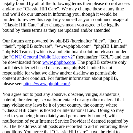
legally bound by all of the following terms then please do not access
and/or use “Classic Hifi Care”. We may change these at any time
and we’ll do our utmost in informing you, though it would be
prudent to review this regularly yourself as your continued usage of
“Classic Hifi Care” after changes mean you agree to be legally
bound by these terms as they are updated and/or amended.
Our forums are powered by phpBB (hereinafter “they”, “them”,
“their”, “phpBB software”, “www.phpbb.com”, “phpBB Limited”,
“phpBB Teams”) which is a bulletin board solution released under
the “
GNU General Public License v2
” (hereinafter “GPL”) and can
be downloaded from
www.phpbb.com
. The phpBB software only
facilitates internet based discussions; phpBB Limited is not
responsible for what we allow and/or disallow as permissible
content and/or conduct. For further information about phpBB,
please see:
https://www.phpbb.com/
.
You agree not to post any abusive, obscene, vulgar, slanderous,
hateful, threatening, sexually-orientated or any other material that
may violate any laws be it of your country, the country where
“Classic Hifi Care” is hosted or International Law. Doing so may
lead to you being immediately and permanently banned, with
notification of your Internet Service Provider if deemed required by
us. The IP address of all posts are recorded to aid in enforcing these
conditions. You agree that “Classic Hifi Care” have the right to