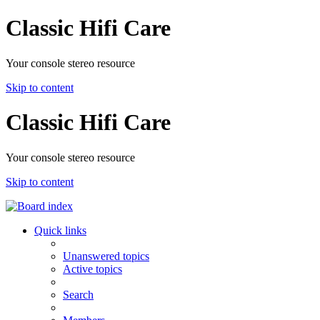
Classic Hifi Care
Your console stereo resource
Skip to content
Classic Hifi Care
Your console stereo resource
Skip to content
Quick links
Unanswered topics
Active topics
Search