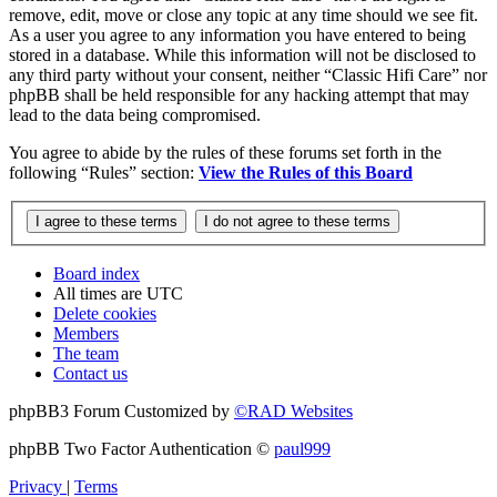
remove, edit, move or close any topic at any time should we see fit.
As a user you agree to any information you have entered to being
stored in a database. While this information will not be disclosed to
any third party without your consent, neither “Classic Hifi Care” nor
phpBB shall be held responsible for any hacking attempt that may
lead to the data being compromised.
You agree to abide by the rules of these forums set forth in the
following “Rules” section:
View the Rules of this Board
Board index
All times are
UTC
Delete cookies
Members
The team
Contact us
phpBB3 Forum Customized by
©RAD Websites
phpBB Two Factor Authentication ©
paul999
Privacy
|
Terms