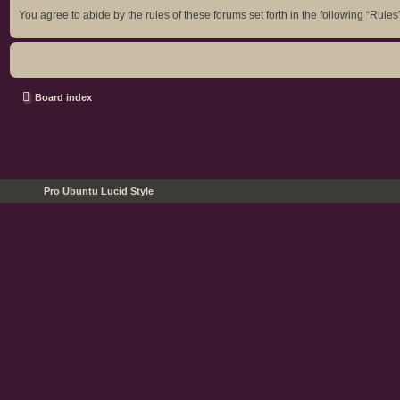
You agree to abide by the rules of these forums set forth in the following “Rules
Board index
Pro Ubuntu Lucid Style