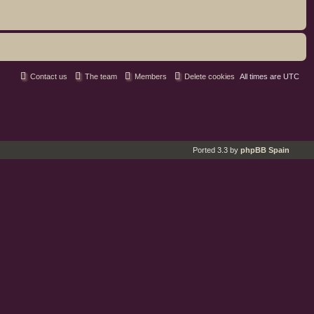
Contact us
The team
Members
Delete cookies
All times are
UTC
Ported 3.3 by
phpBB Spain