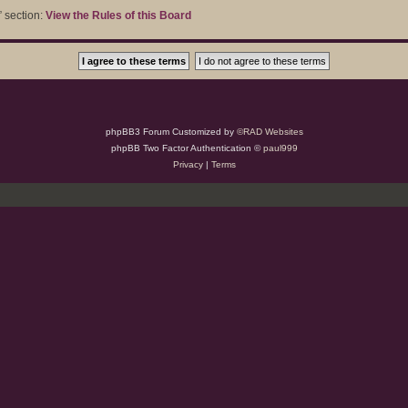
” section:
View the Rules of this Board
phpBB3 Forum Customized by
©RAD Websites
phpBB Two Factor Authentication ©
paul999
Privacy
|
Terms