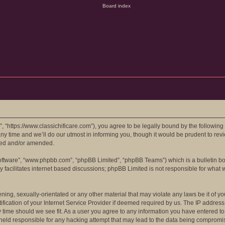
e”, “https://www.classichificare.com”), you agree to be legally bound by the following
 time and we’ll do our utmost in informing you, though it would be prudent to review
ted and/or amended.
software”, “www.phpbb.com”, “phpBB Limited”, “phpBB Teams”) which is a bulletin bo
 facilitates internet based discussions; phpBB Limited is not responsible for what 
ing, sexually-orientated or any other material that may violate any laws be it of you
ation of your Internet Service Provider if deemed required by us. The IP address of
ny time should we see fit. As a user you agree to any information you have entered to
e held responsible for any hacking attempt that may lead to the data being compromi