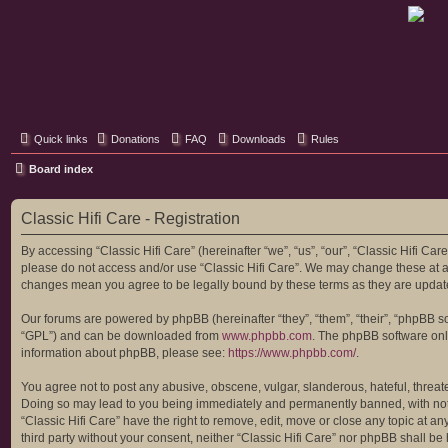
Classic Hifi Care
Your console stereo resource
Quick links
Donations
FAQ
Downloads
Rules
Board index
Classic Hifi Care - Registration
By accessing “Classic Hifi Care” (hereinafter “we”, “us”, “our”, “Classic Hifi Car
please do not access and/or use “Classic Hifi Care”. We may change these at any
changes mean you agree to be legally bound by these terms as they are upda
Our forums are powered by phpBB (hereinafter “they”, “them”, “their”, “phpBB 
“GPL”) and can be downloaded from
www.phpbb.com
. The phpBB software only
information about phpBB, please see:
https://www.phpbb.com/
.
You agree not to post any abusive, obscene, vulgar, slanderous, hateful, threaten
Doing so may lead to you being immediately and permanently banned, with notific
“Classic Hifi Care” have the right to remove, edit, move or close any topic at a
third party without your consent, neither “Classic Hifi Care” nor phpBB shall b