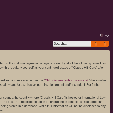
Login
Search
Adv
 terms. If you do not agree to be legally bound by all of the following terms then
 this regularly yourself as your continued usage of “Classic Hifi Care” after
ard solution released under the “
GNU General Public License v2
” (hereinafter
we allow and/or disallow as permissible content and/or conduct. For further
r country, the country where “Classic Hifi Care” is hosted or International Law.
 all posts are recorded to aid in enforcing these conditions. You agree that
 being stored in a database. While this information will not be disclosed to any
sed.