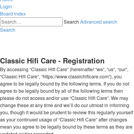
Login
Board index
Search
Advanced search
Search
Classic Hifi Care - Registration
By accessing “Classic Hifi Care” (hereinafter “we”, “us”, “our”,
“Classic Hifi Care”, “https://www.classichificare.com”), you
agree to be legally bound by the following terms. If you do not
agree to be legally bound by all of the following terms then
please do not access and/or use “Classic Hifi Care”. We may
change these at any time and we’ll do our utmost in informing
you, though it would be prudent to review this regularly yourself
as your continued usage of “Classic Hifi Care” after changes
mean you agree to be legally bound by these terms as they are
updated and/or amended.