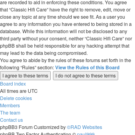
are recorded to aid in enforcing these conditions. You agree
that “Classic Hifi Care” have the right to remove, edit, move or
close any topic at any time should we see fit. As a user you
agree to any information you have entered to being stored in a
database. While this information will not be disclosed to any
third party without your consent, neither “Classic Hifi Care” nor
phpBB shall be held responsible for any hacking attempt that
may lead to the data being compromised.
You agree to abide by the rules of these forums set forth in the
following “Rules” section:
View the Rules of this Board
Board index
All times are
UTC
Delete cookies
Members
The team
Contact us
phpBB3 Forum Customized by
©RAD Websites
phpBB Two Factor Authentication ©
paul999