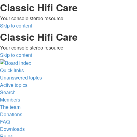
Classic Hifi Care
Your console stereo resource
Skip to content
Classic Hifi Care
Your console stereo resource
Skip to content
Quick links
Unanswered topics
Active topics
Search
Members
The team
Donations
FAQ
Downloads
Rules