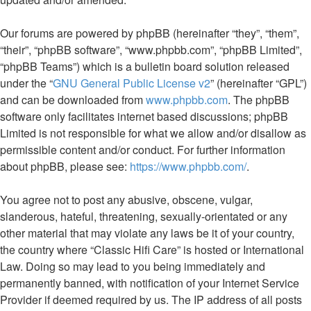
Our forums are powered by phpBB (hereinafter “they”, “them”,
“their”, “phpBB software”, “www.phpbb.com”, “phpBB Limited”,
“phpBB Teams”) which is a bulletin board solution released
under the “
GNU General Public License v2
” (hereinafter “GPL”)
and can be downloaded from
www.phpbb.com
. The phpBB
software only facilitates internet based discussions; phpBB
Limited is not responsible for what we allow and/or disallow as
permissible content and/or conduct. For further information
about phpBB, please see:
https://www.phpbb.com/
.
You agree not to post any abusive, obscene, vulgar,
slanderous, hateful, threatening, sexually-orientated or any
other material that may violate any laws be it of your country,
the country where “Classic Hifi Care” is hosted or International
Law. Doing so may lead to you being immediately and
permanently banned, with notification of your Internet Service
Provider if deemed required by us. The IP address of all posts