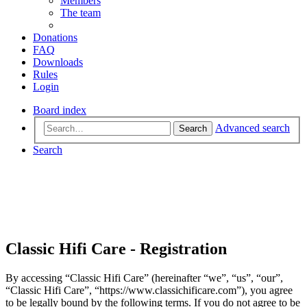
Members
The team
Donations
FAQ
Downloads
Rules
Login
Board index
Advanced search
Search
Search
Classic Hifi Care - Registration
By accessing “Classic Hifi Care” (hereinafter “we”, “us”, “our”,
“Classic Hifi Care”, “https://www.classichificare.com”), you agree
to be legally bound by the following terms. If you do not agree to be