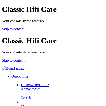
Classic Hifi Care
Your console stereo resource
Skip to content
Classic Hifi Care
Your console stereo resource
Skip to content
Quick links
Unanswered topics
Active topics
Search