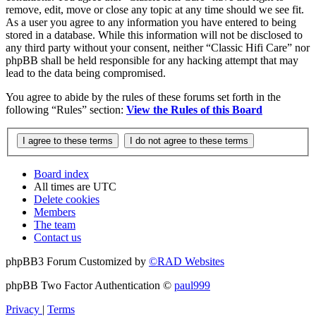
remove, edit, move or close any topic at any time should we see fit.
As a user you agree to any information you have entered to being
stored in a database. While this information will not be disclosed to
any third party without your consent, neither “Classic Hifi Care” nor
phpBB shall be held responsible for any hacking attempt that may
lead to the data being compromised.
You agree to abide by the rules of these forums set forth in the
following “Rules” section:
View the Rules of this Board
Board index
All times are
UTC
Delete cookies
Members
The team
Contact us
phpBB3 Forum Customized by
©RAD Websites
phpBB Two Factor Authentication ©
paul999
Privacy
|
Terms