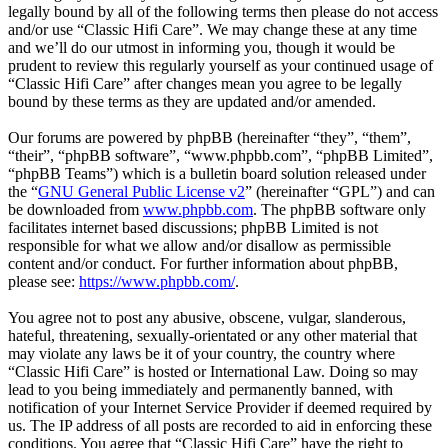
legally bound by all of the following terms then please do not access
and/or use “Classic Hifi Care”. We may change these at any time
and we’ll do our utmost in informing you, though it would be
prudent to review this regularly yourself as your continued usage of
“Classic Hifi Care” after changes mean you agree to be legally
bound by these terms as they are updated and/or amended.
Our forums are powered by phpBB (hereinafter “they”, “them”,
“their”, “phpBB software”, “www.phpbb.com”, “phpBB Limited”,
“phpBB Teams”) which is a bulletin board solution released under
the “
GNU General Public License v2
” (hereinafter “GPL”) and can
be downloaded from
www.phpbb.com
. The phpBB software only
facilitates internet based discussions; phpBB Limited is not
responsible for what we allow and/or disallow as permissible
content and/or conduct. For further information about phpBB,
please see:
https://www.phpbb.com/
.
You agree not to post any abusive, obscene, vulgar, slanderous,
hateful, threatening, sexually-orientated or any other material that
may violate any laws be it of your country, the country where
“Classic Hifi Care” is hosted or International Law. Doing so may
lead to you being immediately and permanently banned, with
notification of your Internet Service Provider if deemed required by
us. The IP address of all posts are recorded to aid in enforcing these
conditions. You agree that “Classic Hifi Care” have the right to