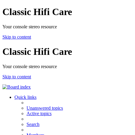
Classic Hifi Care
Your console stereo resource
Skip to content
Classic Hifi Care
Your console stereo resource
Skip to content
Quick links
Unanswered topics
Active topics
Search