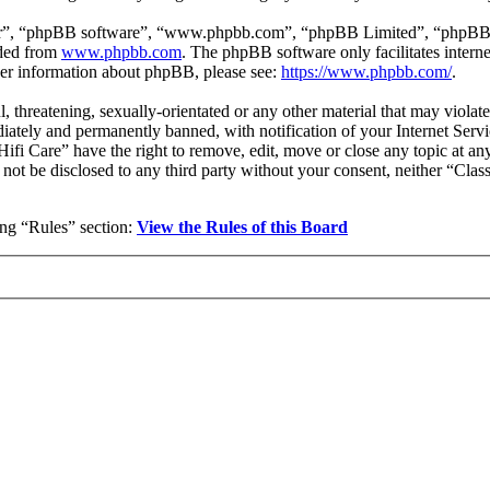
ir”, “phpBB software”, “www.phpbb.com”, “phpBB Limited”, “phpBB Tea
aded from
www.phpbb.com
. The phpBB software only facilitates intern
ther information about phpBB, please see:
https://www.phpbb.com/
.
l, threatening, sexually-orientated or any other material that may violat
ately and permanently banned, with notification of your Internet Servic
 Hifi Care” have the right to remove, edit, move or close any topic at a
l not be disclosed to any third party without your consent, neither “Cla
wing “Rules” section:
View the Rules of this Board