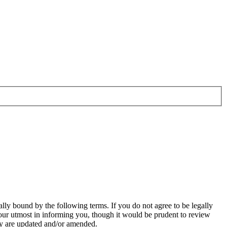
ally bound by the following terms. If you do not agree to be legally
our utmost in informing you, though it would be prudent to review
hey are updated and/or amended.