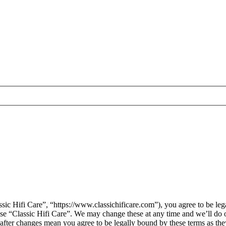
sic Hifi Care”, “https://www.classichificare.com”), you agree to be leg
 use “Classic Hifi Care”. We may change these at any time and we’ll do 
” after changes mean you agree to be legally bound by these terms as t