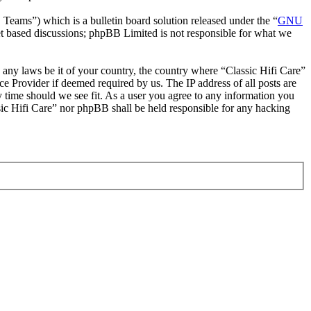
ms”) which is a bulletin board solution released under the “
GNU
et based discussions; phpBB Limited is not responsible for what we
e any laws be it of your country, the country where “Classic Hifi Care”
e Provider if deemed required by us. The IP address of all posts are
ny time should we see fit. As a user you agree to any information you
ssic Hifi Care” nor phpBB shall be held responsible for any hacking