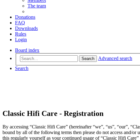
Members
The team
Donations
FAQ
Downloads
Rules
Login
Board index
Advanced search
Search
Search
Classic Hifi Care - Registration
By accessing “Classic Hifi Care” (hereinafter “we”, “us”, “our”, “Clas
bound by all of the following terms then please do not access and/or
this regularly yourself as your continued usage of “Classic Hifi Care