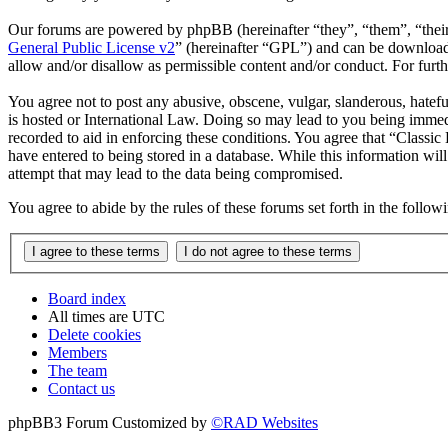
Our forums are powered by phpBB (hereinafter “they”, “them”, “the
General Public License v2
” (hereinafter “GPL”) and can be downlo
allow and/or disallow as permissible content and/or conduct. For fur
You agree not to post any abusive, obscene, vulgar, slanderous, hatefu
is hosted or International Law. Doing so may lead to you being immedi
recorded to aid in enforcing these conditions. You agree that “Classic
have entered to being stored in a database. While this information wil
attempt that may lead to the data being compromised.
You agree to abide by the rules of these forums set forth in the follo
Board index
All times are
UTC
Delete cookies
Members
The team
Contact us
phpBB3 Forum Customized by
©RAD Websites