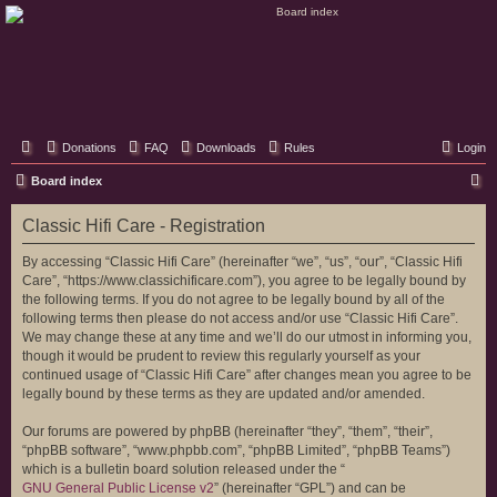
Classic Hifi Care
Your console stereo resource
Donations
FAQ
Downloads
Rules
Login
S
Board index
e
Classic Hifi Care - Registration
a
r
By accessing “Classic Hifi Care” (hereinafter “we”, “us”, “our”, “Classic Hifi
Care”, “https://www.classichificare.com”), you agree to be legally bound by
c
the following terms. If you do not agree to be legally bound by all of the
h
following terms then please do not access and/or use “Classic Hifi Care”.
We may change these at any time and we’ll do our utmost in informing you,
though it would be prudent to review this regularly yourself as your
continued usage of “Classic Hifi Care” after changes mean you agree to be
legally bound by these terms as they are updated and/or amended.
Our forums are powered by phpBB (hereinafter “they”, “them”, “their”,
“phpBB software”, “www.phpbb.com”, “phpBB Limited”, “phpBB Teams”)
which is a bulletin board solution released under the “
GNU General Public License v2
” (hereinafter “GPL”) and can be