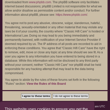
downloaded from
www.phpbb.com
. The phpBB software only facilitates
internet based discussions; phpBB Limited is not responsible for what we
allow and/or disallow as permissible content and/or conduct. For further
information about phpBB, please see:
https://www.phpbb.com/
.
You agree not to post any abusive, obscene, vulgar, slanderous, hateful,
threatening, sexually-orientated or any other material that may violate any
laws be it of your country, the country where “Classic Hifi Care” is hosted or
International Law. Doing so may lead to you being immediately and
permanently banned, with notification of your Internet Service Provider if
deemed required by us. The IP address of all posts are recorded to aid in
enforcing these conditions. You agree that “Classic Hifi Care” have the right
to remove, edit, move or close any topic at any time should we see fit. As a
user you agree to any information you have entered to being stored in a
database. While this information will not be disclosed to any third party
without your consent, neither “Classic Hifi Care” nor phpBB shall be held
responsible for any hacking attempt that may lead to the data being
compromised.
You agree to abide by the rules of these forums set forth in the following
“Rules” section:
View the Rules of this Board
Board index
Members
Delete cookies
All times are
UTC
This website uses cookies to ensure you get the