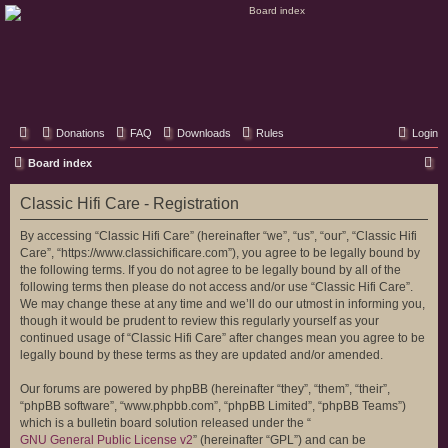
Classic Hifi Care
Your console stereo resource
Donations
FAQ
Downloads
Rules
Login
S
Board index
e
Classic Hifi Care - Registration
a
r
By accessing “Classic Hifi Care” (hereinafter “we”, “us”, “our”, “Classic Hifi
Care”, “https://www.classichificare.com”), you agree to be legally bound by
c
the following terms. If you do not agree to be legally bound by all of the
h
following terms then please do not access and/or use “Classic Hifi Care”.
We may change these at any time and we’ll do our utmost in informing you,
though it would be prudent to review this regularly yourself as your
continued usage of “Classic Hifi Care” after changes mean you agree to be
legally bound by these terms as they are updated and/or amended.
Our forums are powered by phpBB (hereinafter “they”, “them”, “their”,
“phpBB software”, “www.phpbb.com”, “phpBB Limited”, “phpBB Teams”)
which is a bulletin board solution released under the “
GNU General Public License v2
” (hereinafter “GPL”) and can be