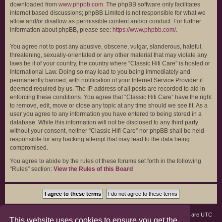
downloaded from
www.phpbb.com
. The phpBB software only facilitates
internet based discussions; phpBB Limited is not responsible for what we
allow and/or disallow as permissible content and/or conduct. For further
information about phpBB, please see:
https://www.phpbb.com/
.
You agree not to post any abusive, obscene, vulgar, slanderous, hateful,
threatening, sexually-orientated or any other material that may violate any
laws be it of your country, the country where “Classic Hifi Care” is hosted or
International Law. Doing so may lead to you being immediately and
permanently banned, with notification of your Internet Service Provider if
deemed required by us. The IP address of all posts are recorded to aid in
enforcing these conditions. You agree that “Classic Hifi Care” have the right
to remove, edit, move or close any topic at any time should we see fit. As a
user you agree to any information you have entered to being stored in a
database. While this information will not be disclosed to any third party
without your consent, neither “Classic Hifi Care” nor phpBB shall be held
responsible for any hacking attempt that may lead to the data being
compromised.
You agree to abide by the rules of these forums set forth in the following
“Rules” section:
View the Rules of this Board
Board index
Members
Delete cookies
All times are
UTC
This website uses cookies to ensure you get the