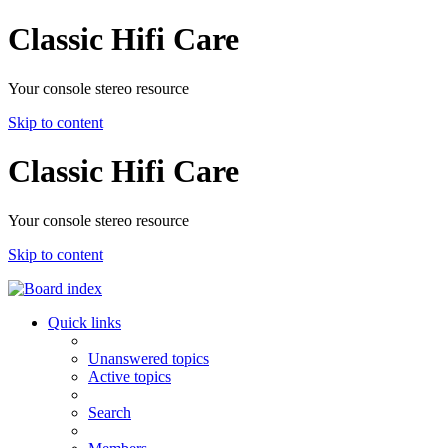
Classic Hifi Care
Your console stereo resource
Skip to content
Classic Hifi Care
Your console stereo resource
Skip to content
Quick links
Unanswered topics
Active topics
Search