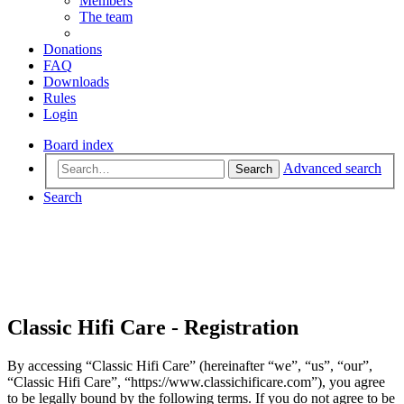
Members
The team
Donations
FAQ
Downloads
Rules
Login
Board index
Advanced search
Search
Search
Classic Hifi Care - Registration
By accessing “Classic Hifi Care” (hereinafter “we”, “us”, “our”,
“Classic Hifi Care”, “https://www.classichificare.com”), you agree
to be legally bound by the following terms. If you do not agree to be