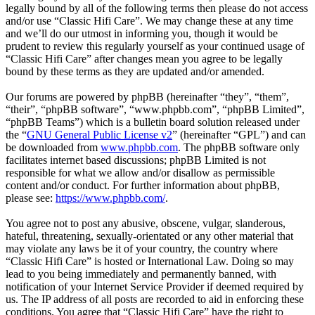
legally bound by all of the following terms then please do not access
and/or use “Classic Hifi Care”. We may change these at any time
and we’ll do our utmost in informing you, though it would be
prudent to review this regularly yourself as your continued usage of
“Classic Hifi Care” after changes mean you agree to be legally
bound by these terms as they are updated and/or amended.
Our forums are powered by phpBB (hereinafter “they”, “them”,
“their”, “phpBB software”, “www.phpbb.com”, “phpBB Limited”,
“phpBB Teams”) which is a bulletin board solution released under
the “
GNU General Public License v2
” (hereinafter “GPL”) and can
be downloaded from
www.phpbb.com
. The phpBB software only
facilitates internet based discussions; phpBB Limited is not
responsible for what we allow and/or disallow as permissible
content and/or conduct. For further information about phpBB,
please see:
https://www.phpbb.com/
.
You agree not to post any abusive, obscene, vulgar, slanderous,
hateful, threatening, sexually-orientated or any other material that
may violate any laws be it of your country, the country where
“Classic Hifi Care” is hosted or International Law. Doing so may
lead to you being immediately and permanently banned, with
notification of your Internet Service Provider if deemed required by
us. The IP address of all posts are recorded to aid in enforcing these
conditions. You agree that “Classic Hifi Care” have the right to