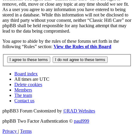
remove, edit, move or close any topic at any time should we see fit.
As a user you agree to any information you have entered to being
stored in a database. While this information will not be disclosed to
any third party without your consent, neither “Classic Hifi Care” nor
phpBB shall be held responsible for any hacking attempt that may
lead to the data being compromised.
You agree to abide by the rules of these forums set forth in the
following “Rules” section:
View the Rules of this Board
Board index
All times are
UTC
Delete cookies
Members
The team
Contact us
phpBB3 Forum Customized by
©RAD Websites
phpBB Two Factor Authentication ©
paul999
Privacy
|
Terms