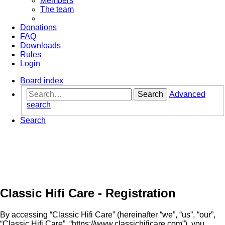
Members
The team
Donations
FAQ
Downloads
Rules
Login
Board index
Search
Advanced
search
Search
Classic Hifi Care - Registration
By accessing “Classic Hifi Care” (hereinafter “we”, “us”, “our”,
“Classic Hifi Care”, “https://www.classichificare.com”), you