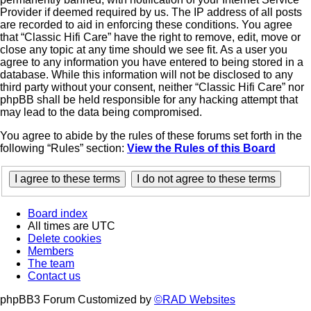
Provider if deemed required by us. The IP address of all posts
are recorded to aid in enforcing these conditions. You agree
that “Classic Hifi Care” have the right to remove, edit, move or
close any topic at any time should we see fit. As a user you
agree to any information you have entered to being stored in a
database. While this information will not be disclosed to any
third party without your consent, neither “Classic Hifi Care” nor
phpBB shall be held responsible for any hacking attempt that
may lead to the data being compromised.
You agree to abide by the rules of these forums set forth in the
following “Rules” section:
View the Rules of this Board
Board index
All times are
UTC
Delete cookies
Members
The team
Contact us
phpBB3 Forum Customized by
©RAD Websites