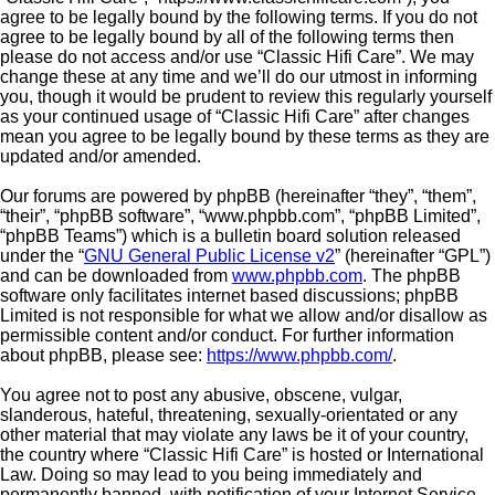
agree to be legally bound by the following terms. If you do not
agree to be legally bound by all of the following terms then
please do not access and/or use “Classic Hifi Care”. We may
change these at any time and we’ll do our utmost in informing
you, though it would be prudent to review this regularly yourself
as your continued usage of “Classic Hifi Care” after changes
mean you agree to be legally bound by these terms as they are
updated and/or amended.
Our forums are powered by phpBB (hereinafter “they”, “them”,
“their”, “phpBB software”, “www.phpbb.com”, “phpBB Limited”,
“phpBB Teams”) which is a bulletin board solution released
under the “
GNU General Public License v2
” (hereinafter “GPL”)
and can be downloaded from
www.phpbb.com
. The phpBB
software only facilitates internet based discussions; phpBB
Limited is not responsible for what we allow and/or disallow as
permissible content and/or conduct. For further information
about phpBB, please see:
https://www.phpbb.com/
.
You agree not to post any abusive, obscene, vulgar,
slanderous, hateful, threatening, sexually-orientated or any
other material that may violate any laws be it of your country,
the country where “Classic Hifi Care” is hosted or International
Law. Doing so may lead to you being immediately and
permanently banned, with notification of your Internet Service