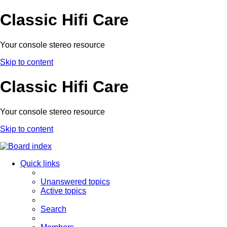
Classic Hifi Care
Your console stereo resource
Skip to content
Classic Hifi Care
Your console stereo resource
Skip to content
Quick links
Unanswered topics
Active topics
Search