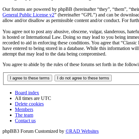
Our forums are powered by phpBB (hereinafter “they”, “them”, “the
General Public License v2
” (hereinafter “GPL”) and can be downlo
allow and/or disallow as permissible content and/or conduct. For fur
You agree not to post any abusive, obscene, vulgar, slanderous, hatefu
is hosted or International Law. Doing so may lead to you being immedi
recorded to aid in enforcing these conditions. You agree that “Classic
have entered to being stored in a database. While this information wil
attempt that may lead to the data being compromised.
You agree to abide by the rules of these forums set forth in the follo
Board index
All times are
UTC
Delete cookies
Members
The team
Contact us
phpBB3 Forum Customized by
©RAD Websites