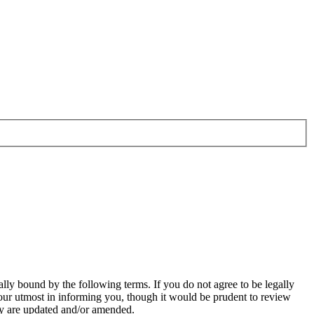
ally bound by the following terms. If you do not agree to be legally
our utmost in informing you, though it would be prudent to review
hey are updated and/or amended.