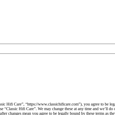
sic Hifi Care”, “https://www.classichificare.com”), you agree to be leg
 use “Classic Hifi Care”. We may change these at any time and we’ll do 
” after changes mean you agree to be legally bound by these terms as t