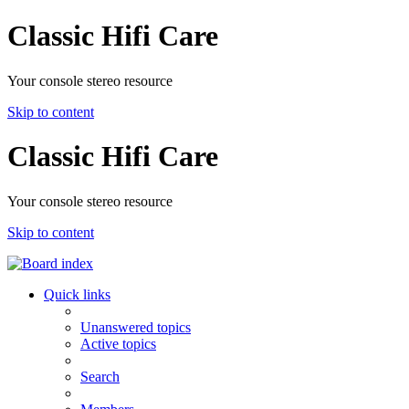
Classic Hifi Care
Your console stereo resource
Skip to content
Classic Hifi Care
Your console stereo resource
Skip to content
Quick links
Unanswered topics
Active topics
Search