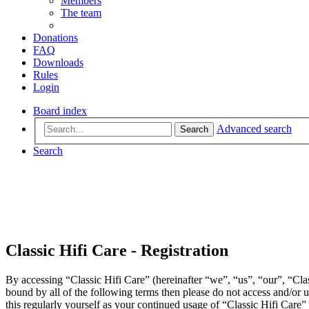
Members
The team
Donations
FAQ
Downloads
Rules
Login
Board index
Advanced search
Search
Search
Classic Hifi Care - Registration
By accessing “Classic Hifi Care” (hereinafter “we”, “us”, “our”, “Clas
bound by all of the following terms then please do not access and/or
this regularly yourself as your continued usage of “Classic Hifi Care