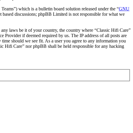
ms”) which is a bulletin board solution released under the “
GNU
et based discussions; phpBB Limited is not responsible for what we
e any laws be it of your country, the country where “Classic Hifi Care”
e Provider if deemed required by us. The IP address of all posts are
ny time should we see fit. As a user you agree to any information you
ssic Hifi Care” nor phpBB shall be held responsible for any hacking