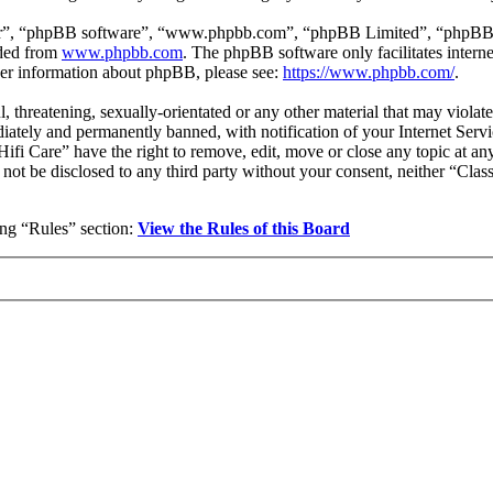
ir”, “phpBB software”, “www.phpbb.com”, “phpBB Limited”, “phpBB Tea
aded from
www.phpbb.com
. The phpBB software only facilitates intern
ther information about phpBB, please see:
https://www.phpbb.com/
.
l, threatening, sexually-orientated or any other material that may violat
ately and permanently banned, with notification of your Internet Servic
 Hifi Care” have the right to remove, edit, move or close any topic at a
l not be disclosed to any third party without your consent, neither “Cla
wing “Rules” section:
View the Rules of this Board