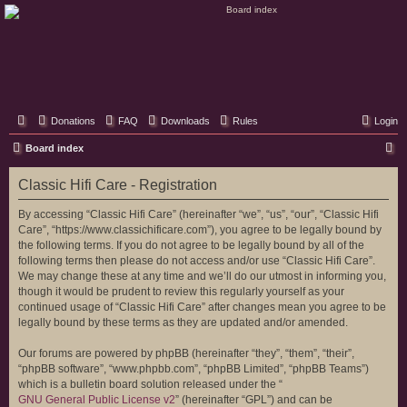
Classic Hifi Care
Your console stereo resource
Donations
FAQ
Downloads
Rules
Login
S
Board index
e
Classic Hifi Care - Registration
a
r
By accessing “Classic Hifi Care” (hereinafter “we”, “us”, “our”, “Classic Hifi
Care”, “https://www.classichificare.com”), you agree to be legally bound by
c
the following terms. If you do not agree to be legally bound by all of the
h
following terms then please do not access and/or use “Classic Hifi Care”.
We may change these at any time and we’ll do our utmost in informing you,
though it would be prudent to review this regularly yourself as your
continued usage of “Classic Hifi Care” after changes mean you agree to be
legally bound by these terms as they are updated and/or amended.
Our forums are powered by phpBB (hereinafter “they”, “them”, “their”,
“phpBB software”, “www.phpbb.com”, “phpBB Limited”, “phpBB Teams”)
which is a bulletin board solution released under the “
GNU General Public License v2
” (hereinafter “GPL”) and can be