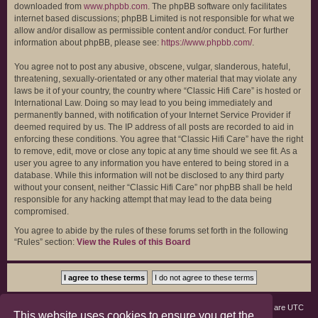
downloaded from
www.phpbb.com
. The phpBB software only facilitates
internet based discussions; phpBB Limited is not responsible for what we
allow and/or disallow as permissible content and/or conduct. For further
information about phpBB, please see:
https://www.phpbb.com/
.
You agree not to post any abusive, obscene, vulgar, slanderous, hateful,
threatening, sexually-orientated or any other material that may violate any
laws be it of your country, the country where “Classic Hifi Care” is hosted or
International Law. Doing so may lead to you being immediately and
permanently banned, with notification of your Internet Service Provider if
deemed required by us. The IP address of all posts are recorded to aid in
enforcing these conditions. You agree that “Classic Hifi Care” have the right
to remove, edit, move or close any topic at any time should we see fit. As a
user you agree to any information you have entered to being stored in a
database. While this information will not be disclosed to any third party
without your consent, neither “Classic Hifi Care” nor phpBB shall be held
responsible for any hacking attempt that may lead to the data being
compromised.
You agree to abide by the rules of these forums set forth in the following
“Rules” section:
View the Rules of this Board
Board index
Members
Delete cookies
All times are
UTC
This website uses cookies to ensure you get the