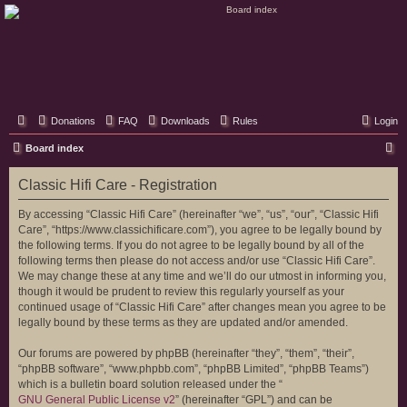
Classic Hifi Care
Your console stereo resource
Donations
FAQ
Downloads
Rules
Login
S
Board index
e
Classic Hifi Care - Registration
a
r
By accessing “Classic Hifi Care” (hereinafter “we”, “us”, “our”, “Classic Hifi
Care”, “https://www.classichificare.com”), you agree to be legally bound by
c
the following terms. If you do not agree to be legally bound by all of the
h
following terms then please do not access and/or use “Classic Hifi Care”.
We may change these at any time and we’ll do our utmost in informing you,
though it would be prudent to review this regularly yourself as your
continued usage of “Classic Hifi Care” after changes mean you agree to be
legally bound by these terms as they are updated and/or amended.
Our forums are powered by phpBB (hereinafter “they”, “them”, “their”,
“phpBB software”, “www.phpbb.com”, “phpBB Limited”, “phpBB Teams”)
which is a bulletin board solution released under the “
GNU General Public License v2
” (hereinafter “GPL”) and can be