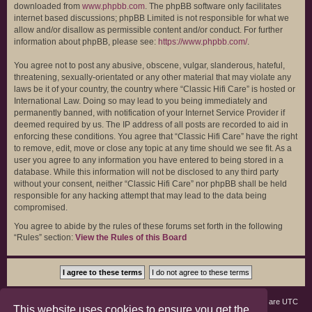
downloaded from
www.phpbb.com
. The phpBB software only facilitates
internet based discussions; phpBB Limited is not responsible for what we
allow and/or disallow as permissible content and/or conduct. For further
information about phpBB, please see:
https://www.phpbb.com/
.
You agree not to post any abusive, obscene, vulgar, slanderous, hateful,
threatening, sexually-orientated or any other material that may violate any
laws be it of your country, the country where “Classic Hifi Care” is hosted or
International Law. Doing so may lead to you being immediately and
permanently banned, with notification of your Internet Service Provider if
deemed required by us. The IP address of all posts are recorded to aid in
enforcing these conditions. You agree that “Classic Hifi Care” have the right
to remove, edit, move or close any topic at any time should we see fit. As a
user you agree to any information you have entered to being stored in a
database. While this information will not be disclosed to any third party
without your consent, neither “Classic Hifi Care” nor phpBB shall be held
responsible for any hacking attempt that may lead to the data being
compromised.
You agree to abide by the rules of these forums set forth in the following
“Rules” section:
View the Rules of this Board
Board index
Members
Delete cookies
All times are
UTC
This website uses cookies to ensure you get the