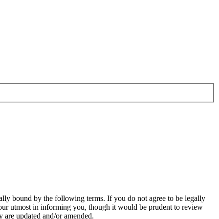
ally bound by the following terms. If you do not agree to be legally
our utmost in informing you, though it would be prudent to review
hey are updated and/or amended.