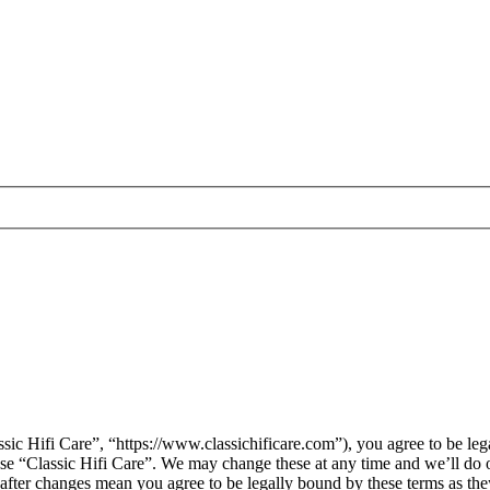
sic Hifi Care”, “https://www.classichificare.com”), you agree to be leg
 use “Classic Hifi Care”. We may change these at any time and we’ll do 
” after changes mean you agree to be legally bound by these terms as t