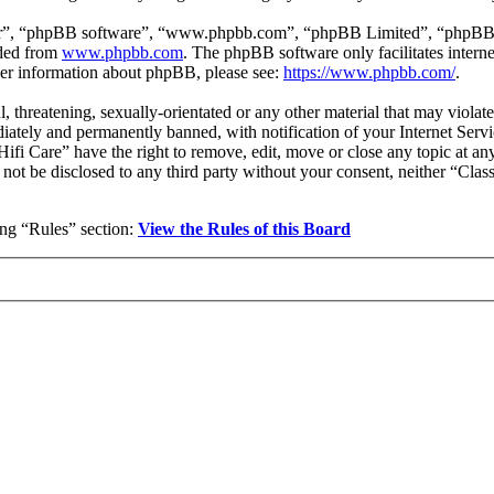
ir”, “phpBB software”, “www.phpbb.com”, “phpBB Limited”, “phpBB Tea
aded from
www.phpbb.com
. The phpBB software only facilitates intern
ther information about phpBB, please see:
https://www.phpbb.com/
.
l, threatening, sexually-orientated or any other material that may violat
ately and permanently banned, with notification of your Internet Servic
 Hifi Care” have the right to remove, edit, move or close any topic at a
l not be disclosed to any third party without your consent, neither “Cla
wing “Rules” section:
View the Rules of this Board