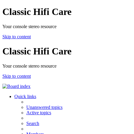
Classic Hifi Care
Your console stereo resource
Skip to content
Classic Hifi Care
Your console stereo resource
Skip to content
Quick links
Unanswered topics
Active topics
Search