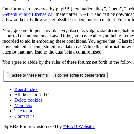
Our forums are powered by phpBB (hereinafter “they”, “them”, “the
General Public License v2
” (hereinafter “GPL”) and can be downlo
allow and/or disallow as permissible content and/or conduct. For fur
You agree not to post any abusive, obscene, vulgar, slanderous, hatefu
is hosted or International Law. Doing so may lead to you being immedi
recorded to aid in enforcing these conditions. You agree that “Classic
have entered to being stored in a database. While this information wil
attempt that may lead to the data being compromised.
You agree to abide by the rules of these forums set forth in the follo
Board index
All times are
UTC
Delete cookies
Members
The team
Contact us
phpBB3 Forum Customized by
©RAD Websites