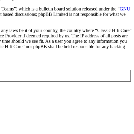
ms”) which is a bulletin board solution released under the “
GNU
et based discussions; phpBB Limited is not responsible for what we
e any laws be it of your country, the country where “Classic Hifi Care”
e Provider if deemed required by us. The IP address of all posts are
ny time should we see fit. As a user you agree to any information you
ssic Hifi Care” nor phpBB shall be held responsible for any hacking