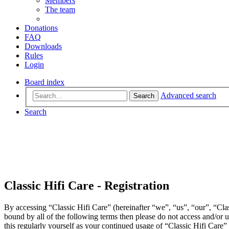
Members
The team
Donations
FAQ
Downloads
Rules
Login
Board index
Advanced search
Search
Search
Classic Hifi Care - Registration
By accessing “Classic Hifi Care” (hereinafter “we”, “us”, “our”, “Clas
bound by all of the following terms then please do not access and/or
this regularly yourself as your continued usage of “Classic Hifi Care