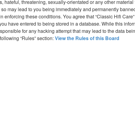
hateful, threatening, sexually-orientated or any other material t
g so may lead to you being immediately and permanently banned, 
in enforcing these conditions. You agree that “Classic Hifi Care”
you have entered to being stored in a database. While this inform
responsible for any hacking attempt that may lead to the data b
 following “Rules” section:
View the Rules of this Board