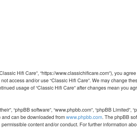
 “Classic Hifi Care”, “https://www.classichificare.com”), you agree
do not access and/or use “Classic Hifi Care”. We may change thes
continued usage of “Classic Hifi Care” after changes mean you ag
“their”, “phpBB software”, “www.phpbb.com”, “phpBB Limited”, “
L”) and can be downloaded from
www.phpbb.com
. The phpBB sof
s permissible content and/or conduct. For further information a