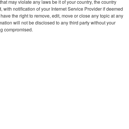
hat may violate any laws be it of your country, the country
with notification of your Internet Service Provider if deemed
 have the right to remove, edit, move or close any topic at any
ation will not be disclosed to any third party without your
eing compromised.