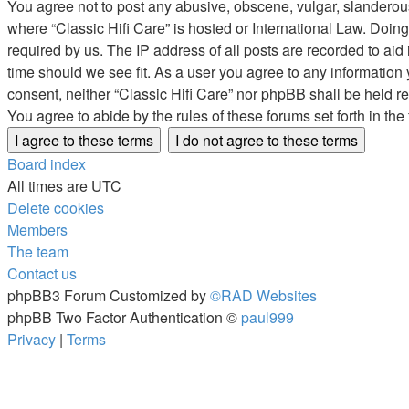
You agree not to post any abusive, obscene, vulgar, slanderous, 
where “Classic Hifi Care” is hosted or International Law. Doin
required by us. The IP address of all posts are recorded to aid 
time should we see fit. As a user you agree to any information 
consent, neither “Classic Hifi Care” nor phpBB shall be held 
You agree to abide by the rules of these forums set forth in the
Board index
All times are
UTC
Delete cookies
Members
The team
Contact us
phpBB3 Forum Customized by
©RAD Websites
phpBB Two Factor Authentication ©
paul999
Privacy
|
Terms