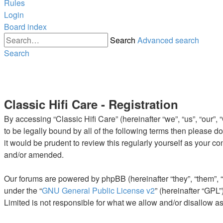
Rules
Login
Board index
Search
Advanced search
Search
Classic Hifi Care - Registration
By accessing “Classic Hifi Care” (hereinafter “we”, “us”, “our”,
to be legally bound by all of the following terms then please 
it would be prudent to review this regularly yourself as your 
and/or amended.
Our forums are powered by phpBB (hereinafter “they”, “them”, 
under the “
GNU General Public License v2
” (hereinafter “GP
Limited is not responsible for what we allow and/or disallow a