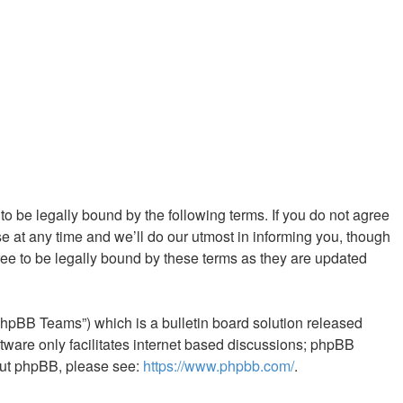
 to be legally bound by the following terms. If you do not agree
e at any time and we’ll do our utmost in informing you, though
ree to be legally bound by these terms as they are updated
phpBB Teams”) which is a bulletin board solution released
tware only facilitates internet based discussions; phpBB
bout phpBB, please see:
https://www.phpbb.com/
.