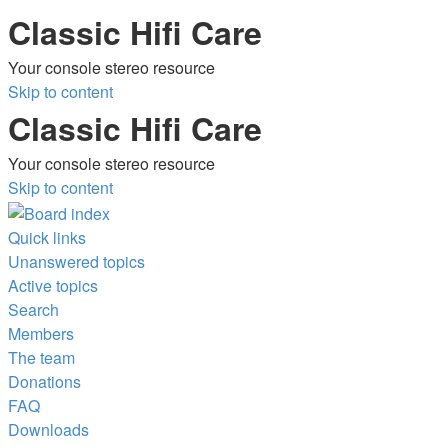
Classic Hifi Care
Your console stereo resource
Skip to content
Classic Hifi Care
Your console stereo resource
Skip to content
Quick links
Unanswered topics
Active topics
Search
Members
The team
Donations
FAQ
Downloads