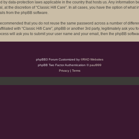
ected by data-protection laws applicable in the country that hosts us. Any informat
l, at the discretion of “Classic Hifi Care”. In all cases, you have the option of what
ails from the phpBB software.
is recommended that you do not reuse the same password across a number of differe
ffiliated with “Classic Hifi Care”, phpBB or another 3rd party, legitimately ask you
rocess will ask you to submit your user name and your email, then the phpBB softwa
phpBB3 Forum Customized by
©RAD Websites
phpBB Two Factor Authentication ©
paul999
Privacy
|
Terms