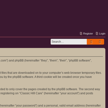
Register
Login
Search
Adv
re.com”) and phpBB (hereinafter “they”, “them”, “their”, “phpBB software”,
ext files that are downloaded on to your computer’s web browser temporary files.
o you by the phpBB software. A third cookie will be created once you have
tended to only cover the pages created by the phpBB software. The second way
registering on “Classic Hifi Care” (hereinafter “your account”) and posts
hereinafter “your password”) and a personal, valid email address (hereinafter