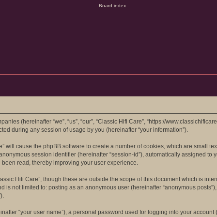
mpanies (hereinafter “we”, “us”, “our”, “Classic Hifi Care”, “https://www.classichifica
d during any session of usage by you (hereinafter “your information”).
are” will cause the phpBB software to create a number of cookies, which are small t
 an anonymous session identifier (hereinafter “session-id”), automatically assigned t
ve been read, thereby improving your user experience.
assic Hifi Care”, though these are outside the scope of this document which is in
nd is not limited to: posting as an anonymous user (hereinafter “anonymous posts”), 
).
inafter “your user name”), a personal password used for logging into your account (