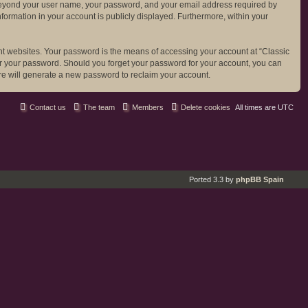
ion beyond your user name, your password, and your email address required by
 information in your account is publicly displayed. Furthermore, within your
nt websites. Your password is the means of accessing your account at “Classic
 for your password. Should you forget your password for your account, you can
re will generate a new password to reclaim your account.
Contact us
The team
Members
Delete cookies
All times are
UTC
Ported 3.3 by
phpBB Spain