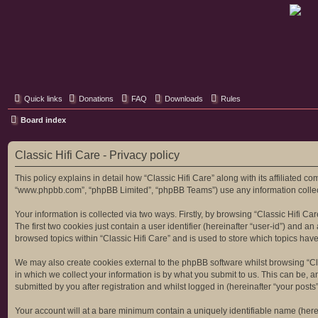
Classic Hifi Care
Your console stereo resource
Quick links
Donations
FAQ
Downloads
Rules
Board index
Classic Hifi Care - Privacy policy
This policy explains in detail how “Classic Hifi Care” along with its affiliated co
“www.phpbb.com”, “phpBB Limited”, “phpBB Teams”) use any information collecte
Your information is collected via two ways. Firstly, by browsing “Classic Hifi C
The first two cookies just contain a user identifier (hereinafter “user-id”) and
browsed topics within “Classic Hifi Care” and is used to store which topics ha
We may also create cookies external to the phpBB software whilst browsing “Cl
in which we collect your information is by what you submit to us. This can be, a
submitted by you after registration and whilst logged in (hereinafter “your posts”
Your account will at a bare minimum contain a uniquely identifiable name (here