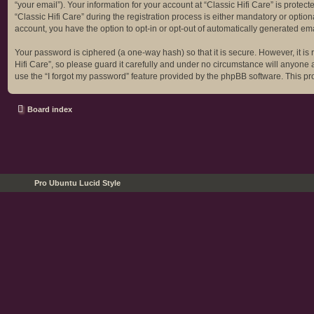
“your email”). Your information for your account at “Classic Hifi Care” is prot
“Classic Hifi Care” during the registration process is either mandatory or optiona
account, you have the option to opt-in or opt-out of automatically generated em
Your password is ciphered (a one-way hash) so that it is secure. However, it 
Hifi Care”, so please guard it carefully and under no circumstance will anyone a
use the “I forgot my password” feature provided by the phpBB software. This p
Board index
Pro Ubuntu Lucid Style