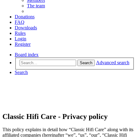
Members
The team
Donations
FAQ
Downloads
Rules
Login
Register
Board index
Advanced search
Search
Search
Classic Hifi Care - Privacy policy
This policy explains in detail how “Classic Hifi Care” along with its
affiliated companies (hereinafter “we”, “us”, “our”, “Classic Hifi