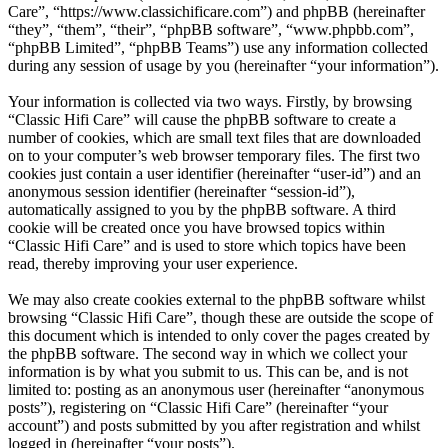
Care”, “https://www.classichificare.com”) and phpBB (hereinafter
“they”, “them”, “their”, “phpBB software”, “www.phpbb.com”,
“phpBB Limited”, “phpBB Teams”) use any information collected
during any session of usage by you (hereinafter “your information”).
Your information is collected via two ways. Firstly, by browsing
“Classic Hifi Care” will cause the phpBB software to create a
number of cookies, which are small text files that are downloaded
on to your computer’s web browser temporary files. The first two
cookies just contain a user identifier (hereinafter “user-id”) and an
anonymous session identifier (hereinafter “session-id”),
automatically assigned to you by the phpBB software. A third
cookie will be created once you have browsed topics within
“Classic Hifi Care” and is used to store which topics have been
read, thereby improving your user experience.
We may also create cookies external to the phpBB software whilst
browsing “Classic Hifi Care”, though these are outside the scope of
this document which is intended to only cover the pages created by
the phpBB software. The second way in which we collect your
information is by what you submit to us. This can be, and is not
limited to: posting as an anonymous user (hereinafter “anonymous
posts”), registering on “Classic Hifi Care” (hereinafter “your
account”) and posts submitted by you after registration and whilst
logged in (hereinafter “your posts”).