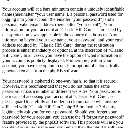
Your account will at a bare minimum contain a uniquely identifiable
name (hereinafter “your user name”), a personal password used for
logging into your account (hereinafter “your password”) and a
personal, valid email address (hereinafter “your email”). Your
information for your account at “Classic Hifi Care” is protected by
data-protection laws applicable in the country that hosts us. Any
information beyond your user name, your password, and your email
address required by “Classic Hifi Care” during the registration
process is either mandatory or optional, at the discretion of “Classic
Hifi Care”. In all cases, you have the option of what information in
your account is publicly displayed. Furthermore, within your
account, you have the option to opt-in or opt-out of automatically
generated emails from the phpBB software.
Your password is ciphered (a one-way hash) so that it is secure.
However, it is recommended that you do not reuse the same
password across a number of different websites. Your password is
the means of accessing your account at “Classic Hifi Care”, so
please guard it carefully and under no circumstance will anyone
affiliated with “Classic Hifi Care”, phpBB or another 3rd party,
legitimately ask you for your password. Should you forget your
password for your account, you can use the “I forgot my password”
feature provided by the phpBB software. This process will ask you
to submit your user name and your email, then the phpBB software