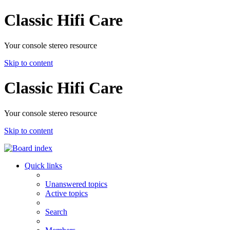
Classic Hifi Care
Your console stereo resource
Skip to content
Classic Hifi Care
Your console stereo resource
Skip to content
Quick links
Unanswered topics
Active topics
Search