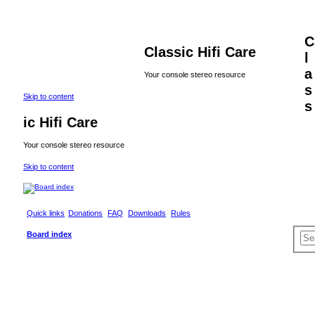
C
Classic Hifi Care
l
a
Your console stereo resource
s
Skip to content
s
ic Hifi Care
Your console stereo resource
Skip to content
Quick links
Donations
FAQ
Downloads
Rules
S
Board index
e
a
r
c