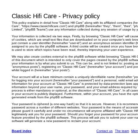
h
Classic Hifi Care - Privacy policy
This policy explains in detail how “Classic Hifi Care” along with its affiliated companies (here
Care”, “https://www.classichificare.com”) and phpBB (hereinafter “they”, “them”, “their”,
Limited”, “phpBB Teams”) use any information collected during any session of usage by yo
Your information is collected via two ways. Firstly, by browsing “Classic Hifi Care” will c
of cookies, which are small text files that are downloaded on to your computer’s web brow
just contain a user identifier (hereinafter “user-id”) and an anonymous session identifier (h
assigned to you by the phpBB software. A third cookie will be created once you have brow
is used to store which topics have been read, thereby improving your user experience.
We may also create cookies external to the phpBB software whilst browsing “Classic Hifi
of this document which is intended to only cover the pages created by the phpBB softwa
your information is by what you submit to us. This can be, and is not limited to: posting
“anonymous posts”), registering on “Classic Hifi Care” (hereinafter “your account”) and po
whilst logged in (hereinafter “your posts”).
Your account will at a bare minimum contain a uniquely identifiable name (hereinafter “
for logging into your account (hereinafter “your password”) and a personal, valid email add
information for your account at “Classic Hifi Care” is protected by data-protection laws ap
information beyond your user name, your password, and your email address required by “Cl
process is either mandatory or optional, at the discretion of “Classic Hifi Care”. In all ca
in your account is publicly displayed. Furthermore, within your account, you have the optio
generated emails from the phpBB software.
Your password is ciphered (a one-way hash) so that it is secure. However, it is recomm
password across a number of different websites. Your password is the means of accessing
please guard it carefully and under no circumstance will anyone affiliated with “Classic Hi
legitimately ask you for your password. Should you forget your password for your accoun
feature provided by the phpBB software. This process will ask you to submit your user 
software will generate a new password to reclaim your account.
Board index
Contact us
The team
Mem