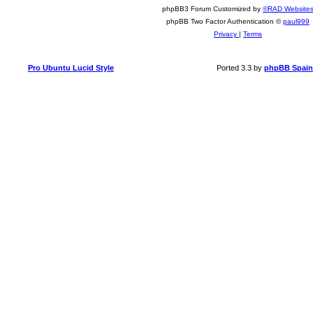
phpBB3 Forum Customized by
©RAD Website
phpBB Two Factor Authentication ©
paul999
Privacy
|
Terms
Pro Ubuntu Lucid Style
Ported 3.3 by
phpBB Spain