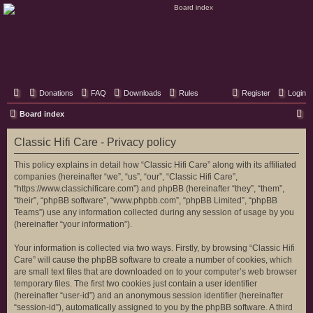
Classic Hifi Care
Your console stereo resource
Donations
FAQ
Downloads
Rules
Register
Login
S
Board index
e
Classic Hifi Care - Privacy policy
a
r
This policy explains in detail how “Classic Hifi Care” along with its affiliated
companies (hereinafter “we”, “us”, “our”, “Classic Hifi Care”,
c
“https://www.classichificare.com”) and phpBB (hereinafter “they”, “them”,
h
“their”, “phpBB software”, “www.phpbb.com”, “phpBB Limited”, “phpBB
Teams”) use any information collected during any session of usage by you
(hereinafter “your information”).
Your information is collected via two ways. Firstly, by browsing “Classic Hifi
Care” will cause the phpBB software to create a number of cookies, which
are small text files that are downloaded on to your computer’s web browser
temporary files. The first two cookies just contain a user identifier
(hereinafter “user-id”) and an anonymous session identifier (hereinafter
“session-id”), automatically assigned to you by the phpBB software. A third