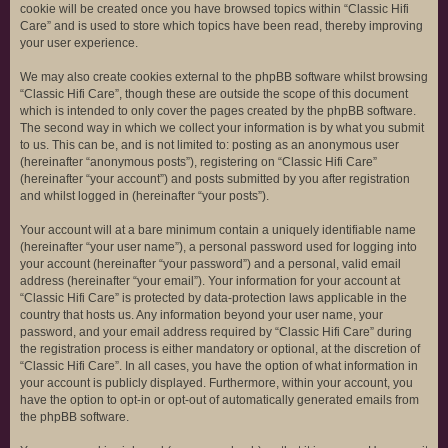
cookie will be created once you have browsed topics within “Classic Hifi
Care” and is used to store which topics have been read, thereby improving
your user experience.
We may also create cookies external to the phpBB software whilst browsing
“Classic Hifi Care”, though these are outside the scope of this document
which is intended to only cover the pages created by the phpBB software.
The second way in which we collect your information is by what you submit
to us. This can be, and is not limited to: posting as an anonymous user
(hereinafter “anonymous posts”), registering on “Classic Hifi Care”
(hereinafter “your account”) and posts submitted by you after registration
and whilst logged in (hereinafter “your posts”).
Your account will at a bare minimum contain a uniquely identifiable name
(hereinafter “your user name”), a personal password used for logging into
your account (hereinafter “your password”) and a personal, valid email
address (hereinafter “your email”). Your information for your account at
“Classic Hifi Care” is protected by data-protection laws applicable in the
country that hosts us. Any information beyond your user name, your
password, and your email address required by “Classic Hifi Care” during
the registration process is either mandatory or optional, at the discretion of
“Classic Hifi Care”. In all cases, you have the option of what information in
your account is publicly displayed. Furthermore, within your account, you
have the option to opt-in or opt-out of automatically generated emails from
the phpBB software.