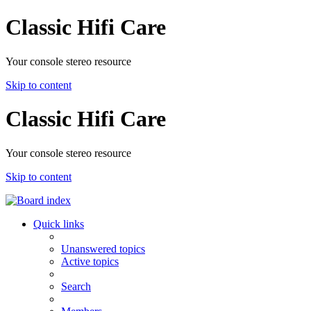
Classic Hifi Care
Your console stereo resource
Skip to content
Classic Hifi Care
Your console stereo resource
Skip to content
Quick links
Unanswered topics
Active topics
Search