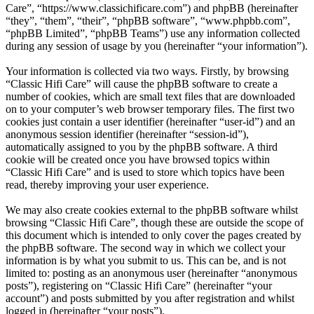
Care”, “https://www.classichificare.com”) and phpBB (hereinafter
“they”, “them”, “their”, “phpBB software”, “www.phpbb.com”,
“phpBB Limited”, “phpBB Teams”) use any information collected
during any session of usage by you (hereinafter “your information”).
Your information is collected via two ways. Firstly, by browsing
“Classic Hifi Care” will cause the phpBB software to create a
number of cookies, which are small text files that are downloaded
on to your computer’s web browser temporary files. The first two
cookies just contain a user identifier (hereinafter “user-id”) and an
anonymous session identifier (hereinafter “session-id”),
automatically assigned to you by the phpBB software. A third
cookie will be created once you have browsed topics within
“Classic Hifi Care” and is used to store which topics have been
read, thereby improving your user experience.
We may also create cookies external to the phpBB software whilst
browsing “Classic Hifi Care”, though these are outside the scope of
this document which is intended to only cover the pages created by
the phpBB software. The second way in which we collect your
information is by what you submit to us. This can be, and is not
limited to: posting as an anonymous user (hereinafter “anonymous
posts”), registering on “Classic Hifi Care” (hereinafter “your
account”) and posts submitted by you after registration and whilst
logged in (hereinafter “your posts”).