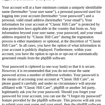
Your account will at a bare minimum contain a uniquely identifiable
name (hereinafter “your user name”), a personal password used for
logging into your account (hereinafter “your password”) and a
personal, valid email address (hereinafter “your email”). Your
information for your account at “Classic Hifi Care” is protected by
data-protection laws applicable in the country that hosts us. Any
information beyond your user name, your password, and your email
address required by “Classic Hifi Care” during the registration
process is either mandatory or optional, at the discretion of “Classic
Hifi Care”. In all cases, you have the option of what information in
your account is publicly displayed. Furthermore, within your
account, you have the option to opt-in or opt-out of automatically
generated emails from the phpBB software.
Your password is ciphered (a one-way hash) so that it is secure.
However, it is recommended that you do not reuse the same
password across a number of different websites. Your password is
the means of accessing your account at “Classic Hifi Care”, so
please guard it carefully and under no circumstance will anyone
affiliated with “Classic Hifi Care”, phpBB or another 3rd party,
legitimately ask you for your password. Should you forget your
password for your account, you can use the “I forgot my password”
feature provided by the phpBB software. This process will ask you
to submit your user name and your email, then the phpBB software