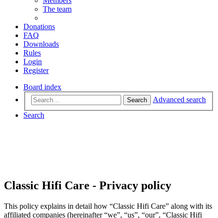
Members
The team
Donations
FAQ
Downloads
Rules
Login
Register
Board index
Advanced search
Search
Search
Classic Hifi Care - Privacy policy
This policy explains in detail how “Classic Hifi Care” along with its
affiliated companies (hereinafter “we”, “us”, “our”, “Classic Hifi