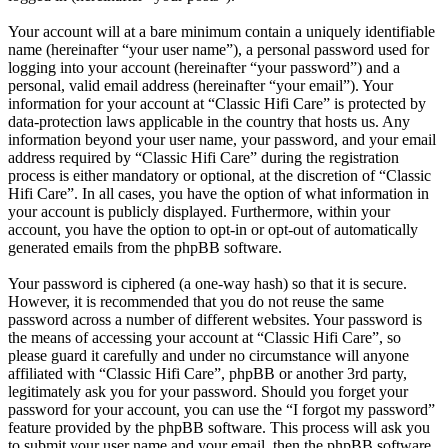
Your account will at a bare minimum contain a uniquely identifiable
name (hereinafter “your user name”), a personal password used for
logging into your account (hereinafter “your password”) and a
personal, valid email address (hereinafter “your email”). Your
information for your account at “Classic Hifi Care” is protected by
data-protection laws applicable in the country that hosts us. Any
information beyond your user name, your password, and your email
address required by “Classic Hifi Care” during the registration
process is either mandatory or optional, at the discretion of “Classic
Hifi Care”. In all cases, you have the option of what information in
your account is publicly displayed. Furthermore, within your
account, you have the option to opt-in or opt-out of automatically
generated emails from the phpBB software.
Your password is ciphered (a one-way hash) so that it is secure.
However, it is recommended that you do not reuse the same
password across a number of different websites. Your password is
the means of accessing your account at “Classic Hifi Care”, so
please guard it carefully and under no circumstance will anyone
affiliated with “Classic Hifi Care”, phpBB or another 3rd party,
legitimately ask you for your password. Should you forget your
password for your account, you can use the “I forgot my password”
feature provided by the phpBB software. This process will ask you
to submit your user name and your email, then the phpBB software