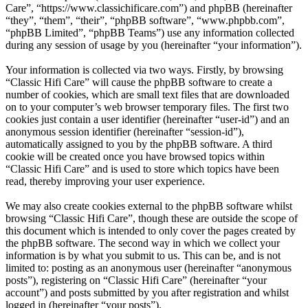
Care”, “https://www.classichificare.com”) and phpBB (hereinafter
“they”, “them”, “their”, “phpBB software”, “www.phpbb.com”,
“phpBB Limited”, “phpBB Teams”) use any information collected
during any session of usage by you (hereinafter “your information”).
Your information is collected via two ways. Firstly, by browsing
“Classic Hifi Care” will cause the phpBB software to create a
number of cookies, which are small text files that are downloaded
on to your computer’s web browser temporary files. The first two
cookies just contain a user identifier (hereinafter “user-id”) and an
anonymous session identifier (hereinafter “session-id”),
automatically assigned to you by the phpBB software. A third
cookie will be created once you have browsed topics within
“Classic Hifi Care” and is used to store which topics have been
read, thereby improving your user experience.
We may also create cookies external to the phpBB software whilst
browsing “Classic Hifi Care”, though these are outside the scope of
this document which is intended to only cover the pages created by
the phpBB software. The second way in which we collect your
information is by what you submit to us. This can be, and is not
limited to: posting as an anonymous user (hereinafter “anonymous
posts”), registering on “Classic Hifi Care” (hereinafter “your
account”) and posts submitted by you after registration and whilst
logged in (hereinafter “your posts”).