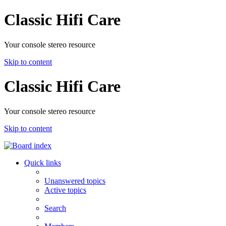
Classic Hifi Care
Your console stereo resource
Skip to content
Classic Hifi Care
Your console stereo resource
Skip to content
Quick links
Unanswered topics
Active topics
Search