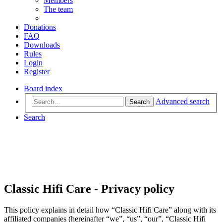
Members
The team
Donations
FAQ
Downloads
Rules
Login
Register
Board index
Advanced search
Search
Search
Classic Hifi Care - Privacy policy
This policy explains in detail how “Classic Hifi Care” along with its
affiliated companies (hereinafter “we”, “us”, “our”, “Classic Hifi