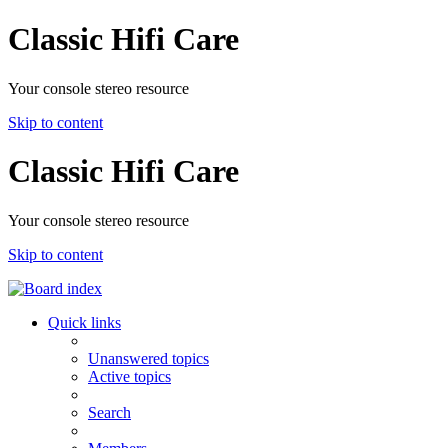
Classic Hifi Care
Your console stereo resource
Skip to content
Classic Hifi Care
Your console stereo resource
Skip to content
Quick links
Unanswered topics
Active topics
Search