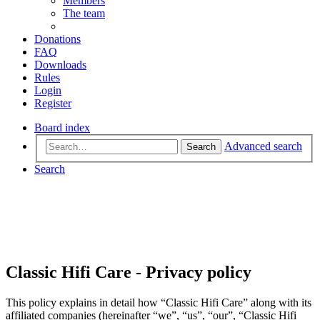
Members
The team
Donations
FAQ
Downloads
Rules
Login
Register
Board index
Advanced search
Search
Search
Classic Hifi Care - Privacy policy
This policy explains in detail how “Classic Hifi Care” along with its
affiliated companies (hereinafter “we”, “us”, “our”, “Classic Hifi