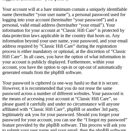
Your account will at a bare minimum contain a uniquely identifiable
name (hereinafter “your user name”), a personal password used for
logging into your account (hereinafter “your password”) and a
personal, valid email address (hereinafter “your email”). Your
information for your account at “Classic Hifi Care” is protected by
data-protection laws applicable in the country that hosts us. Any
information beyond your user name, your password, and your email
address required by “Classic Hifi Care” during the registration
process is either mandatory or optional, at the discretion of “Classic
Hifi Care”. In all cases, you have the option of what information in
your account is publicly displayed. Furthermore, within your
account, you have the option to opt-in or opt-out of automatically
generated emails from the phpBB software.
Your password is ciphered (a one-way hash) so that it is secure.
However, it is recommended that you do not reuse the same
password across a number of different websites. Your password is
the means of accessing your account at “Classic Hifi Care”, so
please guard it carefully and under no circumstance will anyone
affiliated with “Classic Hifi Care”, phpBB or another 3rd party,
legitimately ask you for your password. Should you forget your
password for your account, you can use the “I forgot my password”
feature provided by the phpBB software. This process will ask you
to submit your user name and your email, then the phpBB software