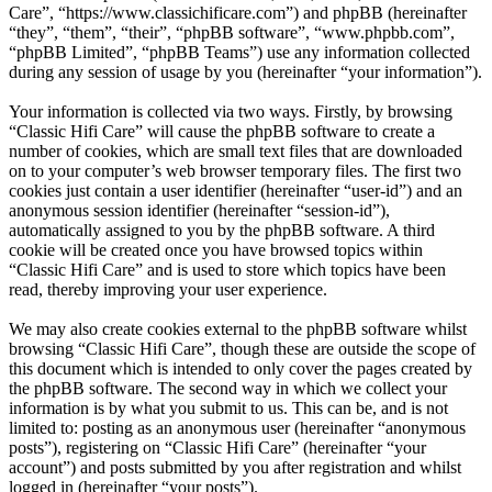
Care”, “https://www.classichificare.com”) and phpBB (hereinafter
“they”, “them”, “their”, “phpBB software”, “www.phpbb.com”,
“phpBB Limited”, “phpBB Teams”) use any information collected
during any session of usage by you (hereinafter “your information”).
Your information is collected via two ways. Firstly, by browsing
“Classic Hifi Care” will cause the phpBB software to create a
number of cookies, which are small text files that are downloaded
on to your computer’s web browser temporary files. The first two
cookies just contain a user identifier (hereinafter “user-id”) and an
anonymous session identifier (hereinafter “session-id”),
automatically assigned to you by the phpBB software. A third
cookie will be created once you have browsed topics within
“Classic Hifi Care” and is used to store which topics have been
read, thereby improving your user experience.
We may also create cookies external to the phpBB software whilst
browsing “Classic Hifi Care”, though these are outside the scope of
this document which is intended to only cover the pages created by
the phpBB software. The second way in which we collect your
information is by what you submit to us. This can be, and is not
limited to: posting as an anonymous user (hereinafter “anonymous
posts”), registering on “Classic Hifi Care” (hereinafter “your
account”) and posts submitted by you after registration and whilst
logged in (hereinafter “your posts”).