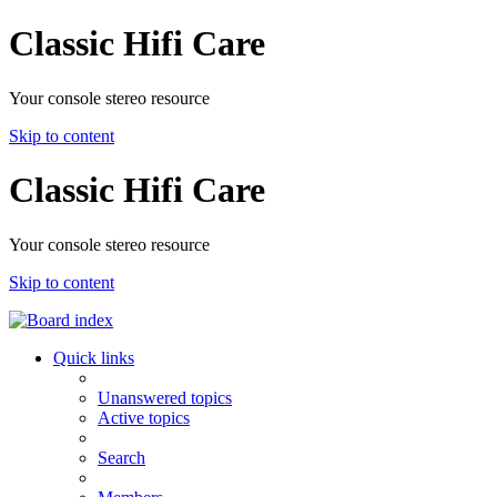
Classic Hifi Care
Your console stereo resource
Skip to content
Classic Hifi Care
Your console stereo resource
Skip to content
Quick links
Unanswered topics
Active topics
Search