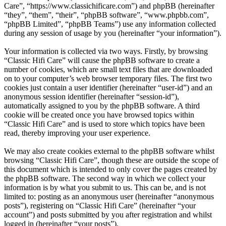
Care”, “https://www.classichificare.com”) and phpBB (hereinafter
“they”, “them”, “their”, “phpBB software”, “www.phpbb.com”,
“phpBB Limited”, “phpBB Teams”) use any information collected
during any session of usage by you (hereinafter “your information”).
Your information is collected via two ways. Firstly, by browsing
“Classic Hifi Care” will cause the phpBB software to create a
number of cookies, which are small text files that are downloaded
on to your computer’s web browser temporary files. The first two
cookies just contain a user identifier (hereinafter “user-id”) and an
anonymous session identifier (hereinafter “session-id”),
automatically assigned to you by the phpBB software. A third
cookie will be created once you have browsed topics within
“Classic Hifi Care” and is used to store which topics have been
read, thereby improving your user experience.
We may also create cookies external to the phpBB software whilst
browsing “Classic Hifi Care”, though these are outside the scope of
this document which is intended to only cover the pages created by
the phpBB software. The second way in which we collect your
information is by what you submit to us. This can be, and is not
limited to: posting as an anonymous user (hereinafter “anonymous
posts”), registering on “Classic Hifi Care” (hereinafter “your
account”) and posts submitted by you after registration and whilst
logged in (hereinafter “your posts”).