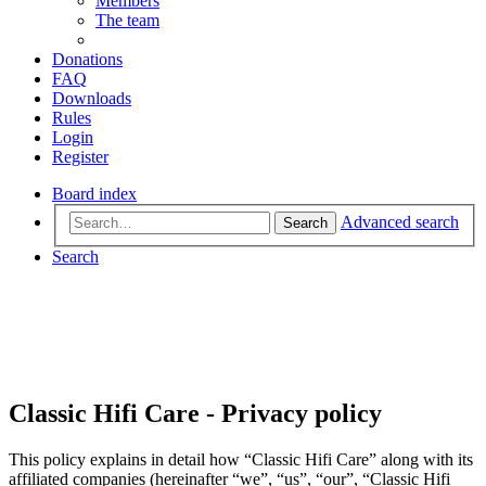
Members
The team
Donations
FAQ
Downloads
Rules
Login
Register
Board index
Advanced search
Search
Search
Classic Hifi Care - Privacy policy
This policy explains in detail how “Classic Hifi Care” along with its
affiliated companies (hereinafter “we”, “us”, “our”, “Classic Hifi