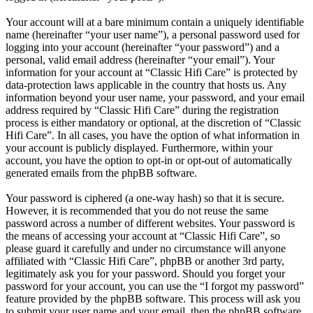
Your account will at a bare minimum contain a uniquely identifiable
name (hereinafter “your user name”), a personal password used for
logging into your account (hereinafter “your password”) and a
personal, valid email address (hereinafter “your email”). Your
information for your account at “Classic Hifi Care” is protected by
data-protection laws applicable in the country that hosts us. Any
information beyond your user name, your password, and your email
address required by “Classic Hifi Care” during the registration
process is either mandatory or optional, at the discretion of “Classic
Hifi Care”. In all cases, you have the option of what information in
your account is publicly displayed. Furthermore, within your
account, you have the option to opt-in or opt-out of automatically
generated emails from the phpBB software.
Your password is ciphered (a one-way hash) so that it is secure.
However, it is recommended that you do not reuse the same
password across a number of different websites. Your password is
the means of accessing your account at “Classic Hifi Care”, so
please guard it carefully and under no circumstance will anyone
affiliated with “Classic Hifi Care”, phpBB or another 3rd party,
legitimately ask you for your password. Should you forget your
password for your account, you can use the “I forgot my password”
feature provided by the phpBB software. This process will ask you
to submit your user name and your email, then the phpBB software