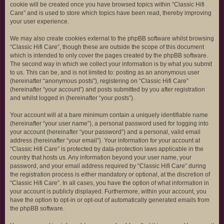
cookie will be created once you have browsed topics within “Classic Hifi
Care” and is used to store which topics have been read, thereby improving
your user experience.
We may also create cookies external to the phpBB software whilst browsing
“Classic Hifi Care”, though these are outside the scope of this document
which is intended to only cover the pages created by the phpBB software.
The second way in which we collect your information is by what you submit
to us. This can be, and is not limited to: posting as an anonymous user
(hereinafter “anonymous posts”), registering on “Classic Hifi Care”
(hereinafter “your account”) and posts submitted by you after registration
and whilst logged in (hereinafter “your posts”).
Your account will at a bare minimum contain a uniquely identifiable name
(hereinafter “your user name”), a personal password used for logging into
your account (hereinafter “your password”) and a personal, valid email
address (hereinafter “your email”). Your information for your account at
“Classic Hifi Care” is protected by data-protection laws applicable in the
country that hosts us. Any information beyond your user name, your
password, and your email address required by “Classic Hifi Care” during
the registration process is either mandatory or optional, at the discretion of
“Classic Hifi Care”. In all cases, you have the option of what information in
your account is publicly displayed. Furthermore, within your account, you
have the option to opt-in or opt-out of automatically generated emails from
the phpBB software.