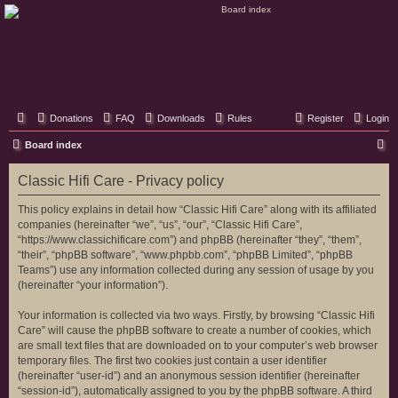
Classic Hifi Care
Your console stereo resource
Donations
FAQ
Downloads
Rules
Register
Login
S
Board index
e
Classic Hifi Care - Privacy policy
a
r
This policy explains in detail how “Classic Hifi Care” along with its affiliated
companies (hereinafter “we”, “us”, “our”, “Classic Hifi Care”,
c
“https://www.classichificare.com”) and phpBB (hereinafter “they”, “them”,
h
“their”, “phpBB software”, “www.phpbb.com”, “phpBB Limited”, “phpBB
Teams”) use any information collected during any session of usage by you
(hereinafter “your information”).
Your information is collected via two ways. Firstly, by browsing “Classic Hifi
Care” will cause the phpBB software to create a number of cookies, which
are small text files that are downloaded on to your computer’s web browser
temporary files. The first two cookies just contain a user identifier
(hereinafter “user-id”) and an anonymous session identifier (hereinafter
“session-id”), automatically assigned to you by the phpBB software. A third