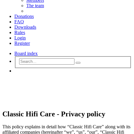
Members
The team
Donations
FAQ
Downloads
Rules
Login
Register
Board index
Advanced
Search
search
Search
Classic Hifi Care - Privacy policy
This policy explains in detail how “Classic Hifi Care” along with its
affiliated companies (hereinafter “we”, “us”, “our”, “Classic Hifi