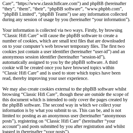
Care”, “https://www.classichificare.com”) and phpBB (hereinafter
“they”, “them”, “their”, “phpBB software”, “www.phpbb.com”,
“phpBB Limited”, “phpBB Teams”) use any information collected
during any session of usage by you (hereinafter “your information”).
Your information is collected via two ways. Firstly, by browsing
“Classic Hifi Care” will cause the phpBB software to create a
number of cookies, which are small text files that are downloaded
on to your computer’s web browser temporary files. The first two
cookies just contain a user identifier (hereinafter “user-id”) and an
anonymous session identifier (hereinafter “session-id”),
automatically assigned to you by the phpBB software. A third
cookie will be created once you have browsed topics within
“Classic Hifi Care” and is used to store which topics have been
read, thereby improving your user experience.
We may also create cookies external to the phpBB software whilst
browsing “Classic Hifi Care”, though these are outside the scope of
this document which is intended to only cover the pages created by
the phpBB software. The second way in which we collect your
information is by what you submit to us. This can be, and is not
limited to: posting as an anonymous user (hereinafter “anonymous
posts”), registering on “Classic Hifi Care” (hereinafter “your
account”) and posts submitted by you after registration and whilst
logged in (hereinafter “your posts”).