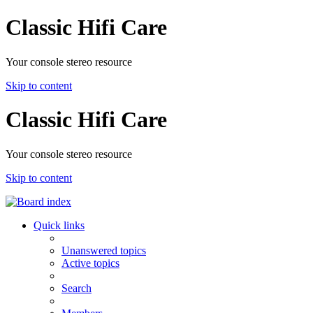
Classic Hifi Care
Your console stereo resource
Skip to content
Classic Hifi Care
Your console stereo resource
Skip to content
Quick links
Unanswered topics
Active topics
Search