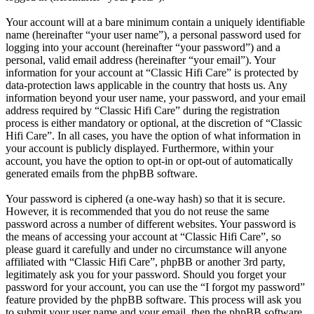
Your account will at a bare minimum contain a uniquely identifiable
name (hereinafter “your user name”), a personal password used for
logging into your account (hereinafter “your password”) and a
personal, valid email address (hereinafter “your email”). Your
information for your account at “Classic Hifi Care” is protected by
data-protection laws applicable in the country that hosts us. Any
information beyond your user name, your password, and your email
address required by “Classic Hifi Care” during the registration
process is either mandatory or optional, at the discretion of “Classic
Hifi Care”. In all cases, you have the option of what information in
your account is publicly displayed. Furthermore, within your
account, you have the option to opt-in or opt-out of automatically
generated emails from the phpBB software.
Your password is ciphered (a one-way hash) so that it is secure.
However, it is recommended that you do not reuse the same
password across a number of different websites. Your password is
the means of accessing your account at “Classic Hifi Care”, so
please guard it carefully and under no circumstance will anyone
affiliated with “Classic Hifi Care”, phpBB or another 3rd party,
legitimately ask you for your password. Should you forget your
password for your account, you can use the “I forgot my password”
feature provided by the phpBB software. This process will ask you
to submit your user name and your email, then the phpBB software