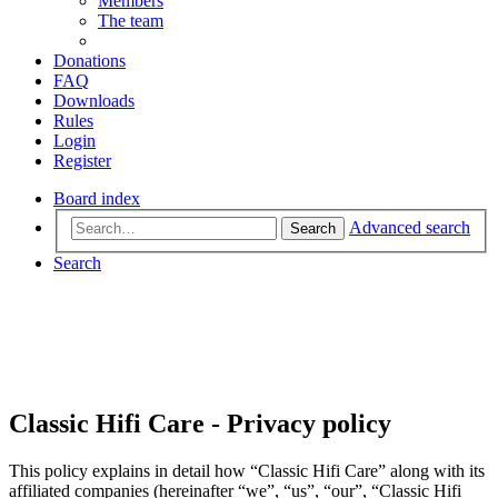
Members
The team
Donations
FAQ
Downloads
Rules
Login
Register
Board index
Advanced search
Search
Search
Classic Hifi Care - Privacy policy
This policy explains in detail how “Classic Hifi Care” along with its
affiliated companies (hereinafter “we”, “us”, “our”, “Classic Hifi