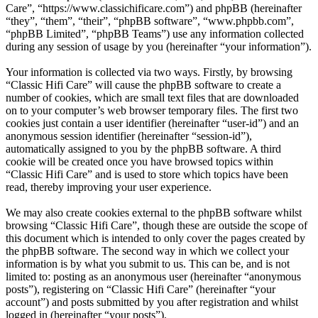
Care”, “https://www.classichificare.com”) and phpBB (hereinafter
“they”, “them”, “their”, “phpBB software”, “www.phpbb.com”,
“phpBB Limited”, “phpBB Teams”) use any information collected
during any session of usage by you (hereinafter “your information”).
Your information is collected via two ways. Firstly, by browsing
“Classic Hifi Care” will cause the phpBB software to create a
number of cookies, which are small text files that are downloaded
on to your computer’s web browser temporary files. The first two
cookies just contain a user identifier (hereinafter “user-id”) and an
anonymous session identifier (hereinafter “session-id”),
automatically assigned to you by the phpBB software. A third
cookie will be created once you have browsed topics within
“Classic Hifi Care” and is used to store which topics have been
read, thereby improving your user experience.
We may also create cookies external to the phpBB software whilst
browsing “Classic Hifi Care”, though these are outside the scope of
this document which is intended to only cover the pages created by
the phpBB software. The second way in which we collect your
information is by what you submit to us. This can be, and is not
limited to: posting as an anonymous user (hereinafter “anonymous
posts”), registering on “Classic Hifi Care” (hereinafter “your
account”) and posts submitted by you after registration and whilst
logged in (hereinafter “your posts”).