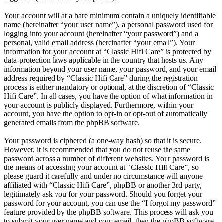
Your account will at a bare minimum contain a uniquely identifiable
name (hereinafter “your user name”), a personal password used for
logging into your account (hereinafter “your password”) and a
personal, valid email address (hereinafter “your email”). Your
information for your account at “Classic Hifi Care” is protected by
data-protection laws applicable in the country that hosts us. Any
information beyond your user name, your password, and your email
address required by “Classic Hifi Care” during the registration
process is either mandatory or optional, at the discretion of “Classic
Hifi Care”. In all cases, you have the option of what information in
your account is publicly displayed. Furthermore, within your
account, you have the option to opt-in or opt-out of automatically
generated emails from the phpBB software.
Your password is ciphered (a one-way hash) so that it is secure.
However, it is recommended that you do not reuse the same
password across a number of different websites. Your password is
the means of accessing your account at “Classic Hifi Care”, so
please guard it carefully and under no circumstance will anyone
affiliated with “Classic Hifi Care”, phpBB or another 3rd party,
legitimately ask you for your password. Should you forget your
password for your account, you can use the “I forgot my password”
feature provided by the phpBB software. This process will ask you
to submit your user name and your email, then the phpBB software