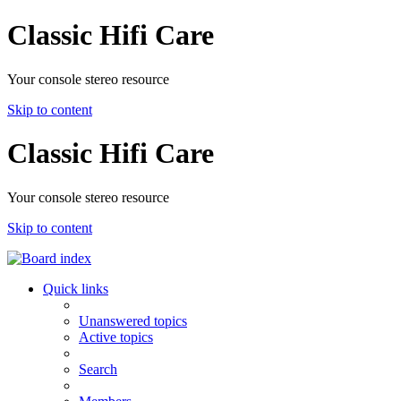
Classic Hifi Care
Your console stereo resource
Skip to content
Classic Hifi Care
Your console stereo resource
Skip to content
Quick links
Unanswered topics
Active topics
Search