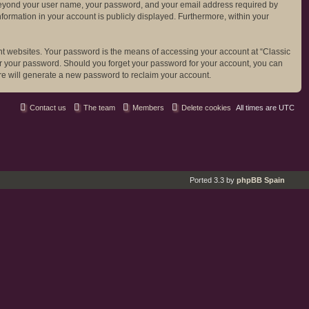
ion beyond your user name, your password, and your email address required by
 information in your account is publicly displayed. Furthermore, within your
nt websites. Your password is the means of accessing your account at “Classic
 for your password. Should you forget your password for your account, you can
re will generate a new password to reclaim your account.
Contact us
The team
Members
Delete cookies
All times are
UTC
Ported 3.3 by
phpBB Spain