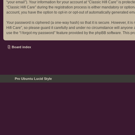
“your email”). Your information for your account at “Classic Hifi Care” is prot
“Classic Hifi Care” during the registration process is either mandatory or optiona
account, you have the option to opt-in or opt-out of automatically generated em
Your password is ciphered (a one-way hash) so that it is secure. However, it 
Hifi Care”, so please guard it carefully and under no circumstance will anyone a
use the “I forgot my password” feature provided by the phpBB software. This p
Board index
Pro Ubuntu Lucid Style