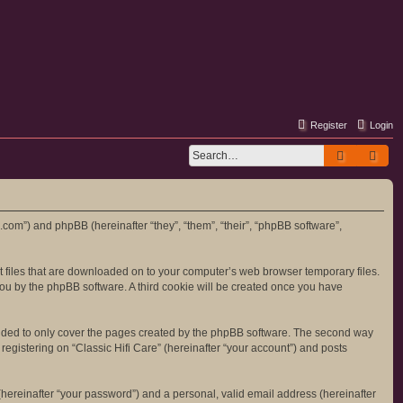
Register
Login
Search
Adv
re.com”) and phpBB (hereinafter “they”, “them”, “their”, “phpBB software”,
ext files that are downloaded on to your computer’s web browser temporary files.
o you by the phpBB software. A third cookie will be created once you have
tended to only cover the pages created by the phpBB software. The second way
registering on “Classic Hifi Care” (hereinafter “your account”) and posts
hereinafter “your password”) and a personal, valid email address (hereinafter