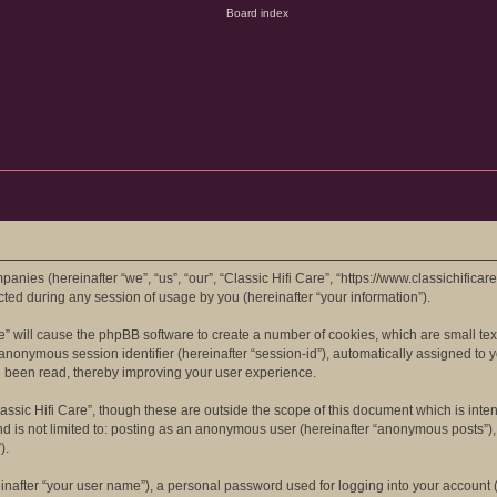
mpanies (hereinafter “we”, “us”, “our”, “Classic Hifi Care”, “https://www.classichifica
d during any session of usage by you (hereinafter “your information”).
are” will cause the phpBB software to create a number of cookies, which are small t
 an anonymous session identifier (hereinafter “session-id”), automatically assigned t
ve been read, thereby improving your user experience.
assic Hifi Care”, though these are outside the scope of this document which is in
nd is not limited to: posting as an anonymous user (hereinafter “anonymous posts”), 
).
inafter “your user name”), a personal password used for logging into your account (