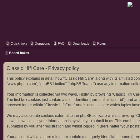
Classic Hifi Care
Your console stereo resource
Quick links
Donations
FAQ
Downloads
Rules
Board index
Classic Hifi Care - Privacy policy
This policy explains in detail how “Classic Hifi Care” along with its affiliated co
“www.phpbb.com”, “phpBB Limited”, “phpBB Teams”) use any information collecte
Your information is collected via two ways. Firstly, by browsing “Classic Hifi C
The first two cookies just contain a user identifier (hereinafter “user-id”) and
browsed topics within “Classic Hifi Care” and is used to store which topics ha
We may also create cookies external to the phpBB software whilst browsing “Cl
in which we collect your information is by what you submit to us. This can be, a
submitted by you after registration and whilst logged in (hereinafter “your posts”
Your account will at a bare minimum contain a uniquely identifiable name (here