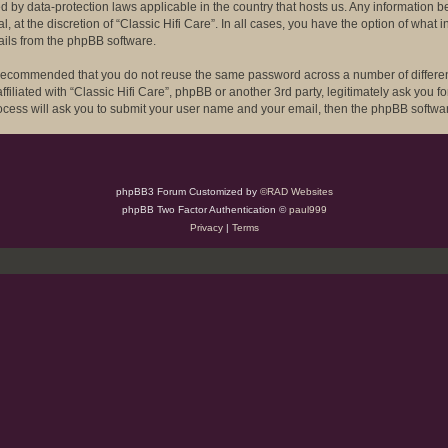
ected by data-protection laws applicable in the country that hosts us. Any informat
l, at the discretion of “Classic Hifi Care”. In all cases, you have the option of what
ails from the phpBB software.
is recommended that you do not reuse the same password across a number of differe
ffiliated with “Classic Hifi Care”, phpBB or another 3rd party, legitimately ask you
rocess will ask you to submit your user name and your email, then the phpBB softwa
phpBB3 Forum Customized by
©RAD Websites
phpBB Two Factor Authentication ©
paul999
Privacy
|
Terms