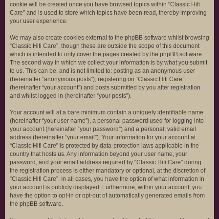
cookie will be created once you have browsed topics within “Classic Hifi
Care” and is used to store which topics have been read, thereby improving
your user experience.
We may also create cookies external to the phpBB software whilst browsing
“Classic Hifi Care”, though these are outside the scope of this document
which is intended to only cover the pages created by the phpBB software.
The second way in which we collect your information is by what you submit
to us. This can be, and is not limited to: posting as an anonymous user
(hereinafter “anonymous posts”), registering on “Classic Hifi Care”
(hereinafter “your account”) and posts submitted by you after registration
and whilst logged in (hereinafter “your posts”).
Your account will at a bare minimum contain a uniquely identifiable name
(hereinafter “your user name”), a personal password used for logging into
your account (hereinafter “your password”) and a personal, valid email
address (hereinafter “your email”). Your information for your account at
“Classic Hifi Care” is protected by data-protection laws applicable in the
country that hosts us. Any information beyond your user name, your
password, and your email address required by “Classic Hifi Care” during
the registration process is either mandatory or optional, at the discretion of
“Classic Hifi Care”. In all cases, you have the option of what information in
your account is publicly displayed. Furthermore, within your account, you
have the option to opt-in or opt-out of automatically generated emails from
the phpBB software.