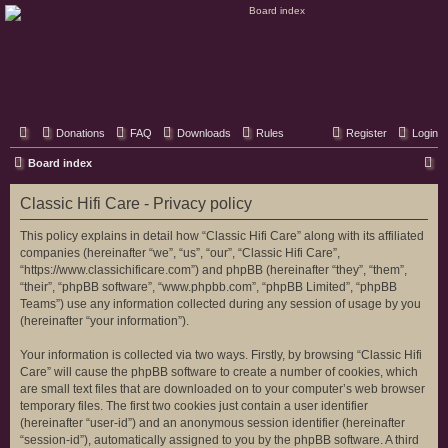
Classic Hifi Care
Your console stereo resource
Donations
FAQ
Downloads
Rules
Register
Login
S
Board index
e
Classic Hifi Care - Privacy policy
a
r
This policy explains in detail how “Classic Hifi Care” along with its affiliated
companies (hereinafter “we”, “us”, “our”, “Classic Hifi Care”,
c
“https://www.classichificare.com”) and phpBB (hereinafter “they”, “them”,
h
“their”, “phpBB software”, “www.phpbb.com”, “phpBB Limited”, “phpBB
Teams”) use any information collected during any session of usage by you
(hereinafter “your information”).
Your information is collected via two ways. Firstly, by browsing “Classic Hifi
Care” will cause the phpBB software to create a number of cookies, which
are small text files that are downloaded on to your computer’s web browser
temporary files. The first two cookies just contain a user identifier
(hereinafter “user-id”) and an anonymous session identifier (hereinafter
“session-id”), automatically assigned to you by the phpBB software. A third