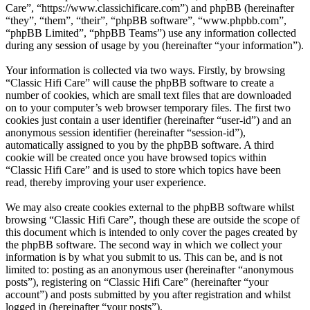
Care”, “https://www.classichificare.com”) and phpBB (hereinafter
“they”, “them”, “their”, “phpBB software”, “www.phpbb.com”,
“phpBB Limited”, “phpBB Teams”) use any information collected
during any session of usage by you (hereinafter “your information”).
Your information is collected via two ways. Firstly, by browsing
“Classic Hifi Care” will cause the phpBB software to create a
number of cookies, which are small text files that are downloaded
on to your computer’s web browser temporary files. The first two
cookies just contain a user identifier (hereinafter “user-id”) and an
anonymous session identifier (hereinafter “session-id”),
automatically assigned to you by the phpBB software. A third
cookie will be created once you have browsed topics within
“Classic Hifi Care” and is used to store which topics have been
read, thereby improving your user experience.
We may also create cookies external to the phpBB software whilst
browsing “Classic Hifi Care”, though these are outside the scope of
this document which is intended to only cover the pages created by
the phpBB software. The second way in which we collect your
information is by what you submit to us. This can be, and is not
limited to: posting as an anonymous user (hereinafter “anonymous
posts”), registering on “Classic Hifi Care” (hereinafter “your
account”) and posts submitted by you after registration and whilst
logged in (hereinafter “your posts”).