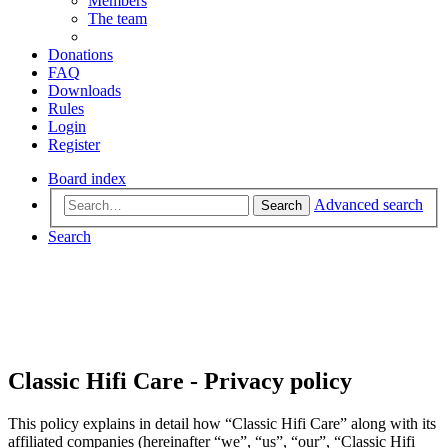
Members
The team
Donations
FAQ
Downloads
Rules
Login
Register
Board index
Advanced search
Search
Search
Classic Hifi Care - Privacy policy
This policy explains in detail how “Classic Hifi Care” along with its
affiliated companies (hereinafter “we”, “us”, “our”, “Classic Hifi