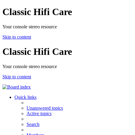
Classic Hifi Care
Your console stereo resource
Skip to content
Classic Hifi Care
Your console stereo resource
Skip to content
Quick links
Unanswered topics
Active topics
Search