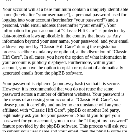
Your account will at a bare minimum contain a uniquely identifiable
name (hereinafter “your user name”), a personal password used for
logging into your account (hereinafter “your password”) and a
personal, valid email address (hereinafter “your email”). Your
information for your account at “Classic Hifi Care” is protected by
data-protection laws applicable in the country that hosts us. Any
information beyond your user name, your password, and your email
address required by “Classic Hifi Care” during the registration
process is either mandatory or optional, at the discretion of “Classic
Hifi Care”. In all cases, you have the option of what information in
your account is publicly displayed. Furthermore, within your
account, you have the option to opt-in or opt-out of automatically
generated emails from the phpBB software.
Your password is ciphered (a one-way hash) so that it is secure.
However, it is recommended that you do not reuse the same
password across a number of different websites. Your password is
the means of accessing your account at “Classic Hifi Care”, so
please guard it carefully and under no circumstance will anyone
affiliated with “Classic Hifi Care”, phpBB or another 3rd party,
legitimately ask you for your password. Should you forget your
password for your account, you can use the “I forgot my password”
feature provided by the phpBB software. This process will ask you
to submit your user name and your email, then the phpBB software