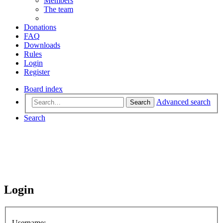
Members
The team
Donations
FAQ
Downloads
Rules
Login
Register
Board index
Advanced search
Search
Search
Login
Username: