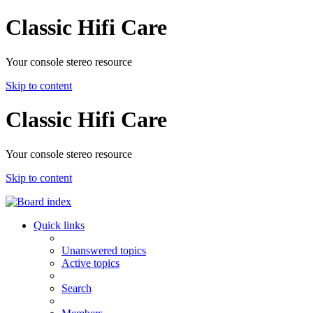
Classic Hifi Care
Your console stereo resource
Skip to content
Classic Hifi Care
Your console stereo resource
Skip to content
Quick links
Unanswered topics
Active topics
Search