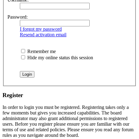
Password:
I forgot my password
Resend activation email
Remember me
Hide my online status this session
Register
In order to login you must be registered. Registering takes only a
few moments but gives you increased capabilities. The board
administrator may also grant additional permissions to registered
users. Before you register please ensure you are familiar with our
terms of use and related policies. Please ensure you read any forum
rules as you navigate around the board.