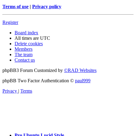
Terms of use
|
Privacy policy
Register
Board index
All times are
UTC
Delete cookies
Members
The team
Contact us
phpBB3 Forum Customized by
©RAD Websites
phpBB Two Factor Authentication ©
paul999
Privacy
|
Terms
Pro Ubuntu Lucid Style