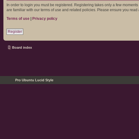
In order to login you must be registered. Registering takes only a few moments
are familiar with our terms of use and related policies. Please ensure you rea
Terms of use
|
Privacy policy
Register
Board index
Pro Ubuntu Lucid Style