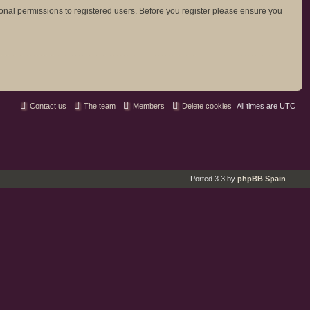
ional permissions to registered users. Before you register please ensure you
Contact us
The team
Members
Delete cookies
All times are
UTC
Ported 3.3 by
phpBB Spain