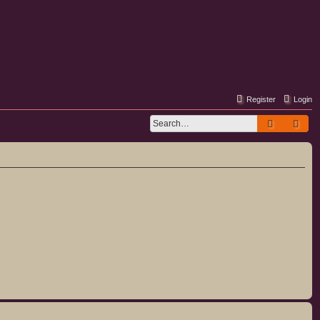
Register
Login
Search
Adv