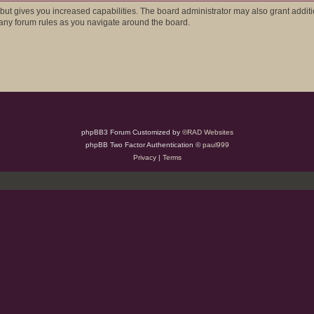
 but gives you increased capabilities. The board administrator may also grant addit
d any forum rules as you navigate around the board.
phpBB3 Forum Customized by
©RAD Websites
phpBB Two Factor Authentication ©
paul999
Privacy
|
Terms