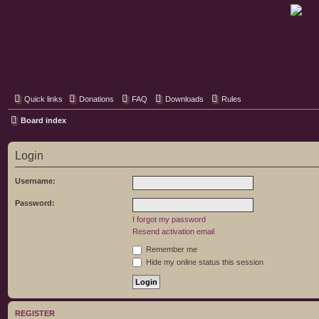
Classic Hifi Care
Your console stereo resource
Quick links
Donations
FAQ
Downloads
Rules
Board index
Login
Username:
Password:
I forgot my password
Resend activation email
Remember me
Hide my online status this session
REGISTER