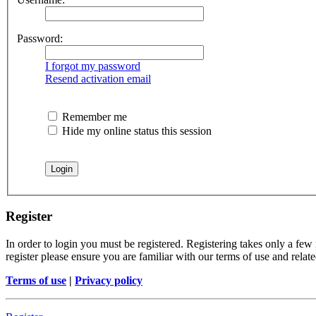
Password:
I forgot my password
Resend activation email
Remember me
Hide my online status this session
Register
In order to login you must be registered. Registering takes only a few
register please ensure you are familiar with our terms of use and rela
Terms of use
|
Privacy policy