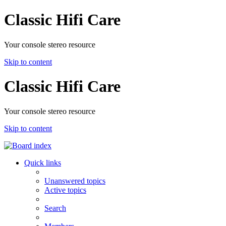
Classic Hifi Care
Your console stereo resource
Skip to content
Classic Hifi Care
Your console stereo resource
Skip to content
Quick links
Unanswered topics
Active topics
Search