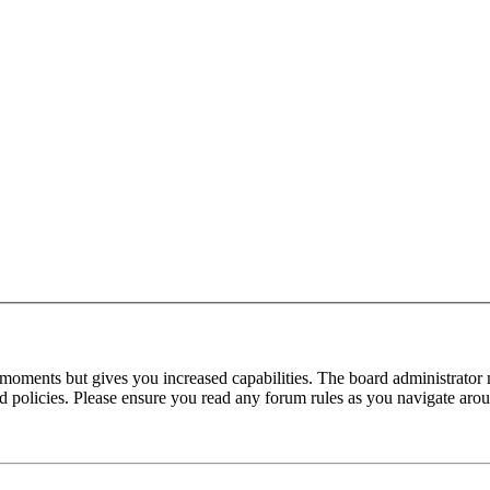
 moments but gives you increased capabilities. The board administrator 
ted policies. Please ensure you read any forum rules as you navigate aro