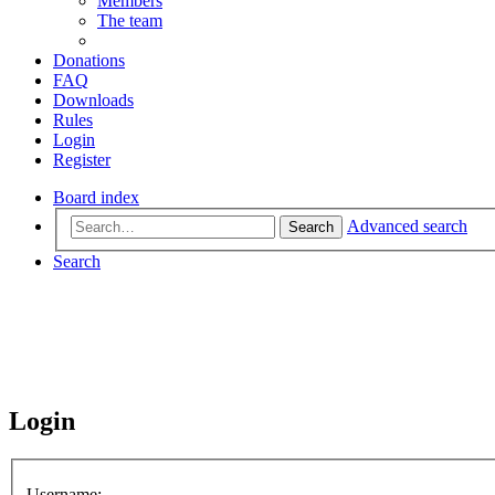
Members
The team
Donations
FAQ
Downloads
Rules
Login
Register
Board index
Advanced search
Search
Search
Login
Username: