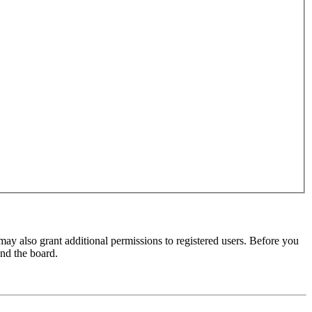
may also grant additional permissions to registered users. Before you
und the board.