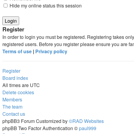
Hide my online status this session
Register
In order to login you must be registered. Registering takes on
registered users. Before you register please ensure you are fa
Terms of use
|
Privacy policy
Register
Board index
All times are
UTC
Delete cookies
Members
The team
Contact us
phpBB3 Forum Customized by
©RAD Websites
phpBB Two Factor Authentication ©
paul999