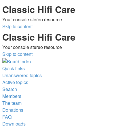
Classic Hifi Care
Your console stereo resource
Skip to content
Classic Hifi Care
Your console stereo resource
Skip to content
Quick links
Unanswered topics
Active topics
Search
Members
The team
Donations
FAQ
Downloads