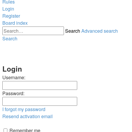
Rules
Login
Register
Board index
Search
Advanced search
Search
Login
Username:
Password:
I forgot my password
Resend activation email
Remember me