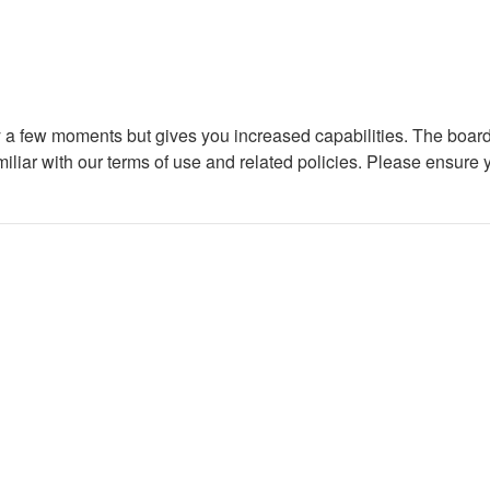
ly a few moments but gives you increased capabilities. The board
miliar with our terms of use and related policies. Please ensure