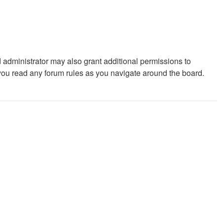
 administrator may also grant additional permissions to
 you read any forum rules as you navigate around the board.