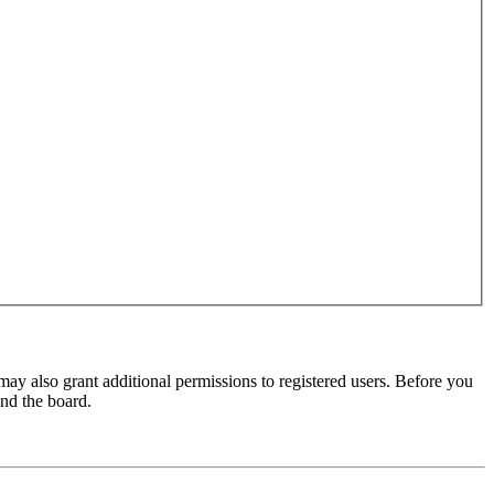
may also grant additional permissions to registered users. Before you
und the board.