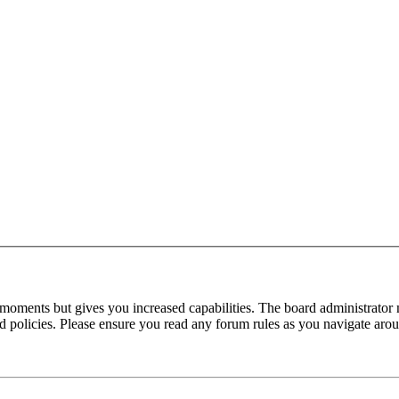
 moments but gives you increased capabilities. The board administrator 
ted policies. Please ensure you read any forum rules as you navigate aro