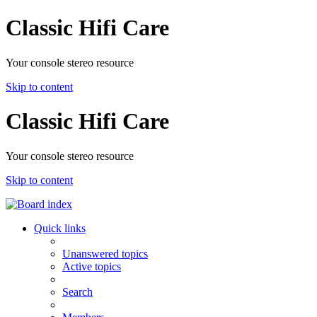
Classic Hifi Care
Your console stereo resource
Skip to content
Classic Hifi Care
Your console stereo resource
Skip to content
Quick links
Unanswered topics
Active topics
Search