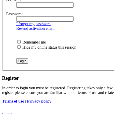
Password:
I forgot my password
Resend activation email
Remember me
Hide my online status this session
Register
In order to login you must be registered. Registering takes only a few
register please ensure you are familiar with our terms of use and rela
Terms of use
|
Privacy policy