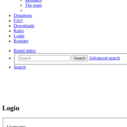
Members
The team
Donations
FAQ
Downloads
Rules
Login
Register
Board index
Advanced search
Search
Search
Login
Username: