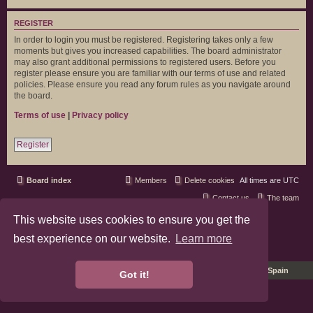
REGISTER
In order to login you must be registered. Registering takes only a few
moments but gives you increased capabilities. The board administrator
may also grant additional permissions to registered users. Before you
register please ensure you are familiar with our terms of use and related
policies. Please ensure you read any forum rules as you navigate around
the board.
Terms of use
|
Privacy policy
Register
Board index
Members
Delete cookies
All times are
UTC
Contact us
The team
This website uses cookies to ensure you get the
phpBB3 Forum Customized by
©RAD Websites
phpBB Two Factor Authentication ©
paul999
best experience on our website.
Learn more
Privacy
|
Terms
Pro Ubuntu Lucid Style
Ported 3.3 by
phpBB Spain
Got it!