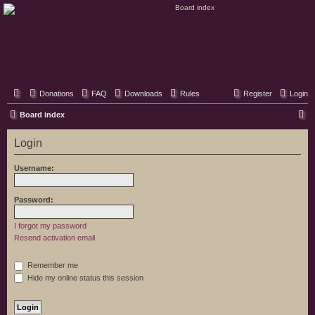
Classic Hifi Care
Your console stereo resource
Donations
FAQ
Downloads
Rules
Register
Login
S
Board index
e
Login
a
r
Username:
c
h
Password:
I forgot my password
Resend activation email
Remember me
Hide my online status this session