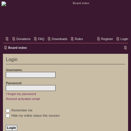
Classic Hifi Care
Your console stereo resource
Donations
FAQ
Downloads
Rules
Register
Login
S
Board index
e
Login
a
r
Username:
c
h
Password:
I forgot my password
Resend activation email
Remember me
Hide my online status this session