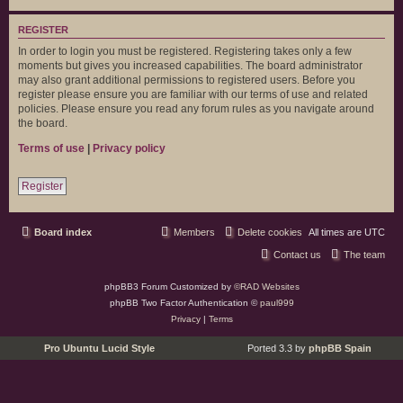
REGISTER
In order to login you must be registered. Registering takes only a few
moments but gives you increased capabilities. The board administrator
may also grant additional permissions to registered users. Before you
register please ensure you are familiar with our terms of use and related
policies. Please ensure you read any forum rules as you navigate around
the board.
Terms of use
|
Privacy policy
Register
Board index
Members
Delete cookies
All times are
UTC
Contact us
The team
phpBB3 Forum Customized by
©RAD Websites
phpBB Two Factor Authentication ©
paul999
Privacy
|
Terms
Pro Ubuntu Lucid Style
Ported 3.3 by
phpBB Spain