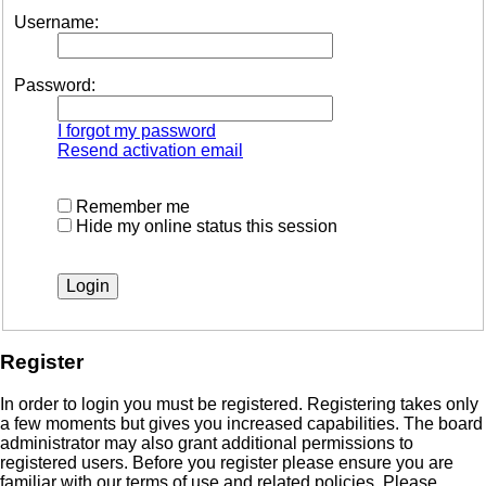
Username:
Password:
I forgot my password
Resend activation email
Remember me
Hide my online status this session
Register
In order to login you must be registered. Registering takes only
a few moments but gives you increased capabilities. The board
administrator may also grant additional permissions to
registered users. Before you register please ensure you are
familiar with our terms of use and related policies. Please