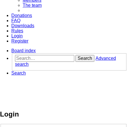
Members
The team
Donations
FAQ
Downloads
Rules
Login
Register
Board index
Search
Advanced
search
Search
Login