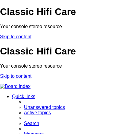
Classic Hifi Care
Your console stereo resource
Skip to content
Classic Hifi Care
Your console stereo resource
Skip to content
Quick links
Unanswered topics
Active topics
Search