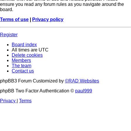
ensure you read any forum rules as you navigate around the
board.
Terms of use
|
Privacy policy
Register
Board index
All times are
UTC
Delete cookies
Members
The team
Contact us
phpBB3 Forum Customized by
©RAD Websites
phpBB Two Factor Authentication ©
paul999
Privacy
|
Terms