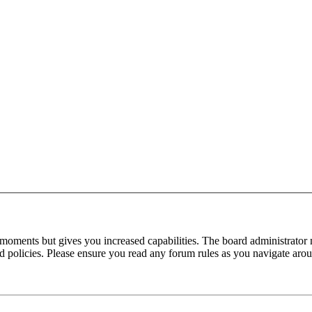
 moments but gives you increased capabilities. The board administrator 
ted policies. Please ensure you read any forum rules as you navigate aro