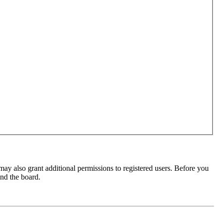
may also grant additional permissions to registered users. Before you
und the board.