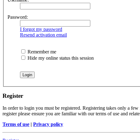
Password:
I forgot my password
Resend activation email
Remember me
Hide my online status this session
Register
In order to login you must be registered. Registering takes only a few
register please ensure you are familiar with our terms of use and rela
Terms of use
|
Privacy policy