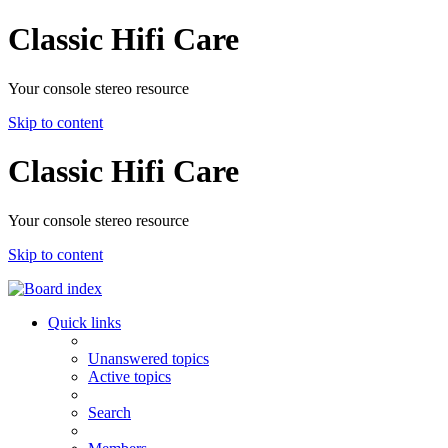
Classic Hifi Care
Your console stereo resource
Skip to content
Classic Hifi Care
Your console stereo resource
Skip to content
Quick links
Unanswered topics
Active topics
Search