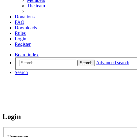
Members
The team
Donations
FAQ
Downloads
Rules
Login
Register
Board index
Advanced search
Search
Search
Login
Username: