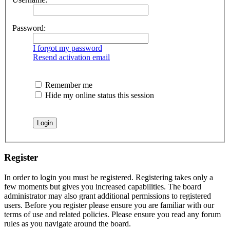
Password:
I forgot my password
Resend activation email
Remember me
Hide my online status this session
Register
In order to login you must be registered. Registering takes only a
few moments but gives you increased capabilities. The board
administrator may also grant additional permissions to registered
users. Before you register please ensure you are familiar with our
terms of use and related policies. Please ensure you read any forum
rules as you navigate around the board.