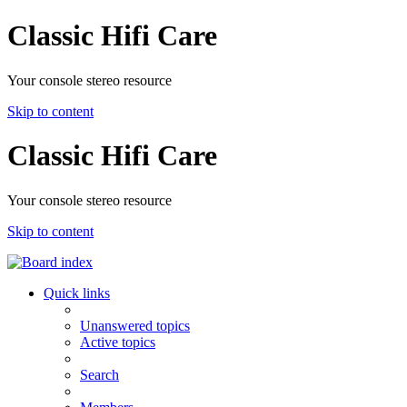
Classic Hifi Care
Your console stereo resource
Skip to content
Classic Hifi Care
Your console stereo resource
Skip to content
Quick links
Unanswered topics
Active topics
Search