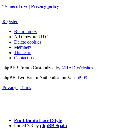
Terms of use
|
Privacy policy
Register
Board index
All times are
UTC
Delete cookies
Members
The team
Contact us
phpBB3 Forum Customized by
©RAD Websites
phpBB Two Factor Authentication ©
paul999
Privacy
|
Terms
Pro Ubuntu Lucid Style
Ported 3.3 by
phpBB Spain