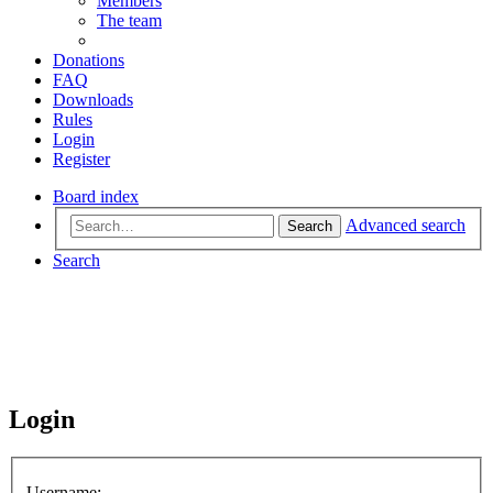
Members
The team
Donations
FAQ
Downloads
Rules
Login
Register
Board index
Advanced search
Search
Search
Login
Username: