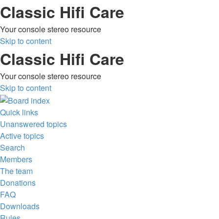
Classic Hifi Care
Your console stereo resource
Skip to content
Classic Hifi Care
Your console stereo resource
Skip to content
Quick links
Unanswered topics
Active topics
Search
Members
The team
Donations
FAQ
Downloads
Rules