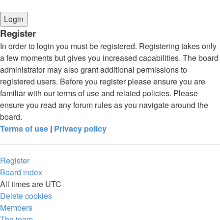
Register
In order to login you must be registered. Registering takes only
a few moments but gives you increased capabilities. The board
administrator may also grant additional permissions to
registered users. Before you register please ensure you are
familiar with our terms of use and related policies. Please
ensure you read any forum rules as you navigate around the
board.
Terms of use
|
Privacy policy
Register
Board index
All times are
UTC
Delete cookies
Members
The team