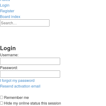
Login
Register
Board index
Advanced
Search
search
Search
Login
Username:
Password:
I forgot my password
Resend activation email
Remember me
Hide my online status this session