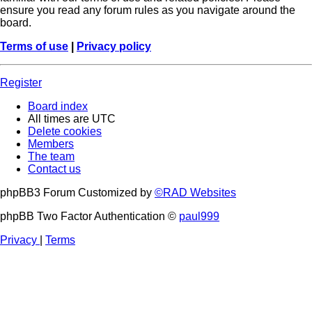
ensure you read any forum rules as you navigate around the
board.
Terms of use
|
Privacy policy
Register
Board index
All times are
UTC
Delete cookies
Members
The team
Contact us
phpBB3 Forum Customized by
©RAD Websites
phpBB Two Factor Authentication ©
paul999
Privacy
|
Terms