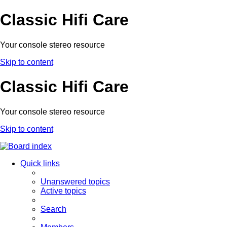
Classic Hifi Care
Your console stereo resource
Skip to content
Classic Hifi Care
Your console stereo resource
Skip to content
Quick links
Unanswered topics
Active topics
Search