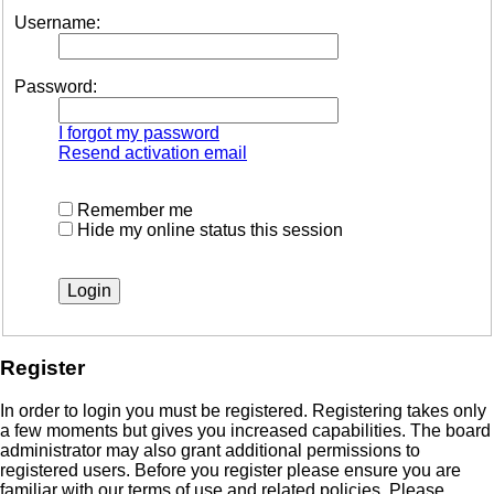
Username:
Password:
I forgot my password
Resend activation email
Remember me
Hide my online status this session
Register
In order to login you must be registered. Registering takes only
a few moments but gives you increased capabilities. The board
administrator may also grant additional permissions to
registered users. Before you register please ensure you are
familiar with our terms of use and related policies. Please