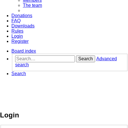
Members
The team
Donations
FAQ
Downloads
Rules
Login
Register
Board index
Search
Advanced
search
Search
Login