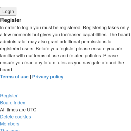
Register
In order to login you must be registered. Registering takes only
a few moments but gives you increased capabilities. The board
administrator may also grant additional permissions to
registered users. Before you register please ensure you are
familiar with our terms of use and related policies. Please
ensure you read any forum rules as you navigate around the
board.
Terms of use
|
Privacy policy
Register
Board index
All times are
UTC
Delete cookies
Members
The team