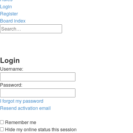
Login
Register
Board index
Advanced
Search
search
Search
Login
Username:
Password:
I forgot my password
Resend activation email
Remember me
Hide my online status this session