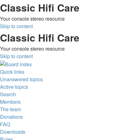
Classic Hifi Care
Your console stereo resource
Skip to content
Classic Hifi Care
Your console stereo resource
Skip to content
Quick links
Unanswered topics
Active topics
Search
Members
The team
Donations
FAQ
Downloads
Rules