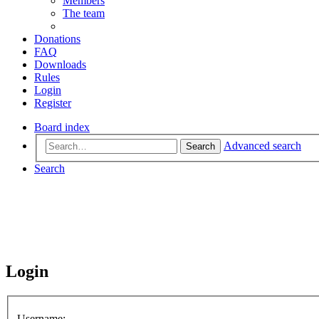
Members
The team
Donations
FAQ
Downloads
Rules
Login
Register
Board index
Advanced search
Search
Search
Login
Username: