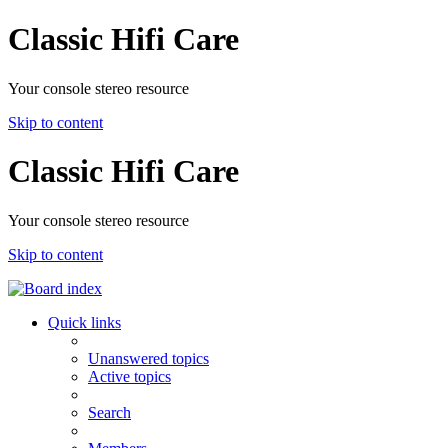
Classic Hifi Care
Your console stereo resource
Skip to content
Classic Hifi Care
Your console stereo resource
Skip to content
Quick links
Unanswered topics
Active topics
Search