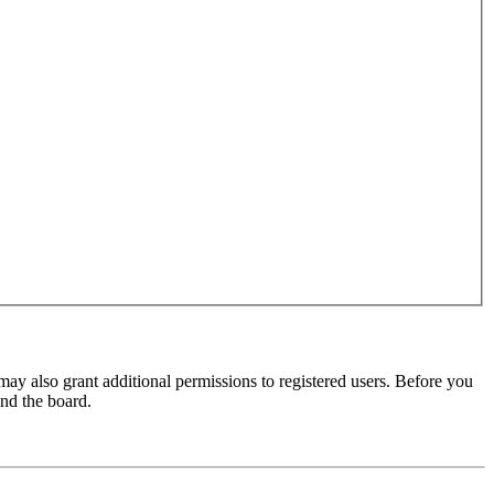
may also grant additional permissions to registered users. Before you
und the board.