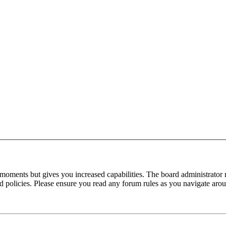
 moments but gives you increased capabilities. The board administrator 
ted policies. Please ensure you read any forum rules as you navigate aro