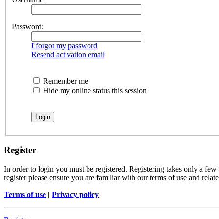
Password:
I forgot my password
Resend activation email
Remember me
Hide my online status this session
Register
In order to login you must be registered. Registering takes only a few
register please ensure you are familiar with our terms of use and rela
Terms of use
|
Privacy policy