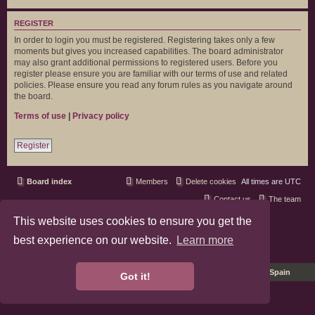
REGISTER
In order to login you must be registered. Registering takes only a few
moments but gives you increased capabilities. The board administrator
may also grant additional permissions to registered users. Before you
register please ensure you are familiar with our terms of use and related
policies. Please ensure you read any forum rules as you navigate around
the board.
Terms of use
|
Privacy policy
Register
Board index
Members
Delete cookies
All times are
UTC
Contact us
The team
This website uses cookies to ensure you get the
phpBB3 Forum Customized by
©RAD Websites
phpBB Two Factor Authentication ©
paul999
best experience on our website.
Learn more
Privacy
|
Terms
Pro Ubuntu Lucid Style
Ported 3.3 by
phpBB Spain
Got it!