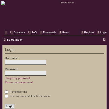
Classic Hifi Care
Your console stereo resource
Donations
FAQ
Downloads
Rules
Register
Login
S
Board index
e
Login
a
r
Username:
c
h
Password:
I forgot my password
Resend activation email
Remember me
Hide my online status this session