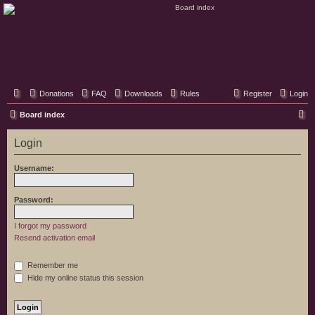
Classic Hifi Care
Your console stereo resource
Donations
FAQ
Downloads
Rules
Register
Login
S
Board index
e
Login
a
r
Username:
c
h
Password:
I forgot my password
Resend activation email
Remember me
Hide my online status this session