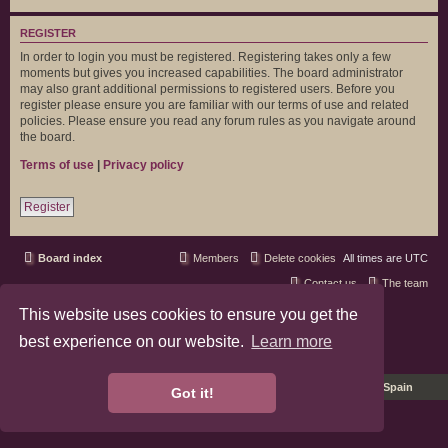
REGISTER
In order to login you must be registered. Registering takes only a few
moments but gives you increased capabilities. The board administrator
may also grant additional permissions to registered users. Before you
register please ensure you are familiar with our terms of use and related
policies. Please ensure you read any forum rules as you navigate around
the board.
Terms of use
|
Privacy policy
Register
Board index
Members
Delete cookies
All times are
UTC
Contact us
The team
This website uses cookies to ensure you get the
phpBB3 Forum Customized by
©RAD Websites
phpBB Two Factor Authentication ©
paul999
best experience on our website.
Learn more
Privacy
|
Terms
Pro Ubuntu Lucid Style
Ported 3.3 by
phpBB Spain
Got it!