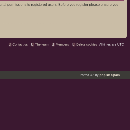
ional permissions to registered users. Before you register please ensure you
Contact us
The team
Members
Delete cookies
All times are
UTC
Ported 3.3 by
phpBB Spain