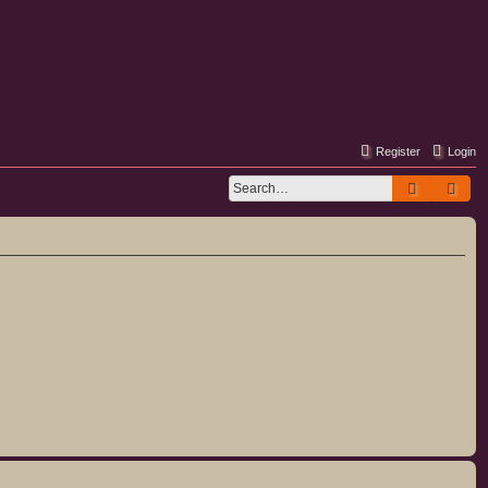
Register
Login
Search
Adv