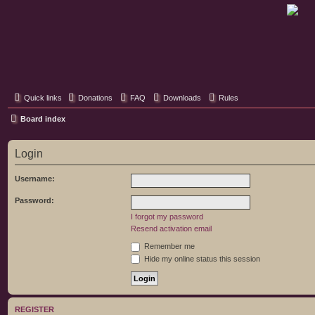
Classic Hifi Care
Your console stereo resource
Quick links
Donations
FAQ
Downloads
Rules
Board index
Login
Username:
Password:
I forgot my password
Resend activation email
Remember me
Hide my online status this session
REGISTER