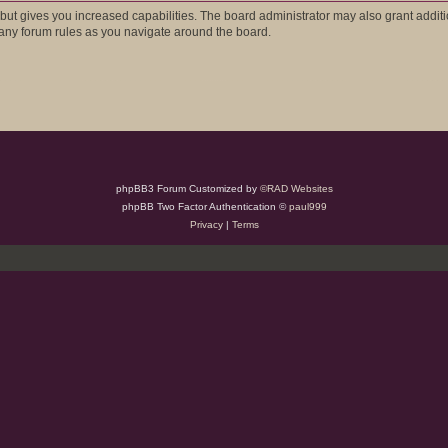
 but gives you increased capabilities. The board administrator may also grant addit
d any forum rules as you navigate around the board.
phpBB3 Forum Customized by
©RAD Websites
phpBB Two Factor Authentication ©
paul999
Privacy
|
Terms