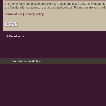
In order to login you must be registered. Registering takes only a few moments
are familiar with our terms of use and related policies. Please ensure you rea
Terms of use
|
Privacy policy
Register
Board index
Pro Ubuntu Lucid Style