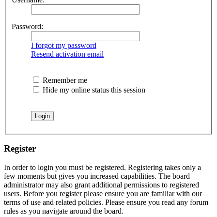
Password:
I forgot my password
Resend activation email
Remember me
Hide my online status this session
Register
In order to login you must be registered. Registering takes only a
few moments but gives you increased capabilities. The board
administrator may also grant additional permissions to registered
users. Before you register please ensure you are familiar with our
terms of use and related policies. Please ensure you read any forum
rules as you navigate around the board.