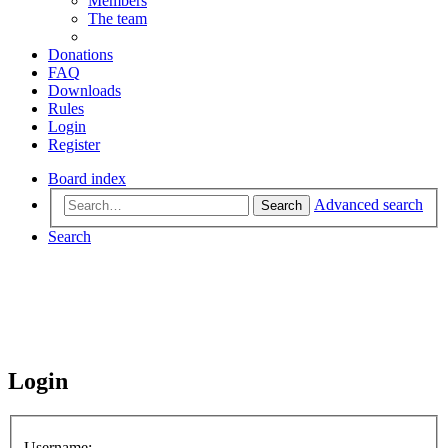
Members
The team
Donations
FAQ
Downloads
Rules
Login
Register
Board index
Advanced search
Search
Search
Login
Username: