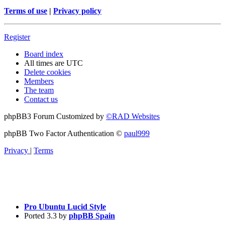
Terms of use
|
Privacy policy
Register
Board index
All times are
UTC
Delete cookies
Members
The team
Contact us
phpBB3 Forum Customized by
©RAD Websites
phpBB Two Factor Authentication ©
paul999
Privacy
|
Terms
Pro Ubuntu Lucid Style
Ported 3.3 by
phpBB Spain