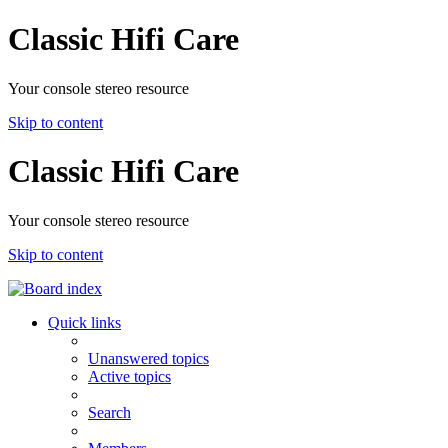
Classic Hifi Care
Your console stereo resource
Skip to content
Classic Hifi Care
Your console stereo resource
Skip to content
Quick links
Unanswered topics
Active topics
Search