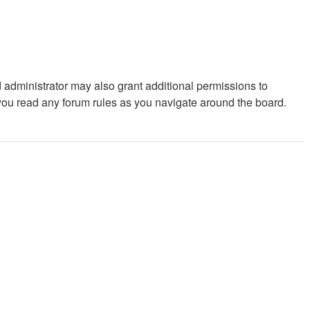
 administrator may also grant additional permissions to
 you read any forum rules as you navigate around the board.