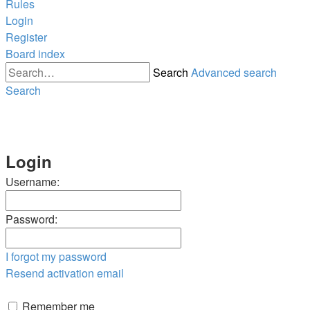
Rules
Login
Register
Board index
Search
Advanced search
Search
Login
Username:
Password:
I forgot my password
Resend activation email
Remember me