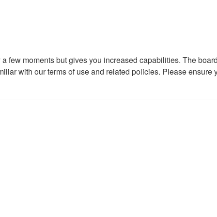
ly a few moments but gives you increased capabilities. The board
miliar with our terms of use and related policies. Please ensure