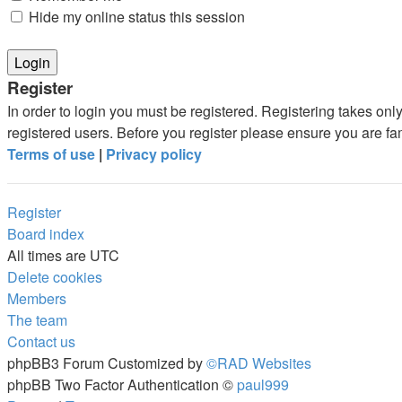
Hide my online status this session
Register
In order to login you must be registered. Registering takes on
registered users. Before you register please ensure you are fa
Terms of use
|
Privacy policy
Register
Board index
All times are
UTC
Delete cookies
Members
The team
Contact us
phpBB3 Forum Customized by
©RAD Websites
phpBB Two Factor Authentication ©
paul999