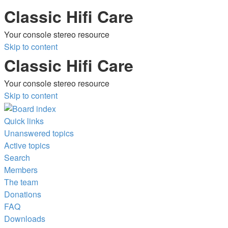
Classic Hifi Care
Your console stereo resource
Skip to content
Classic Hifi Care
Your console stereo resource
Skip to content
Quick links
Unanswered topics
Active topics
Search
Members
The team
Donations
FAQ
Downloads